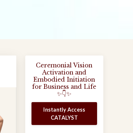
Ceremonial Vision
Activation and
Embodied Initiation
for Business and Life
✨👇✨
Instantly Access
CATALYST