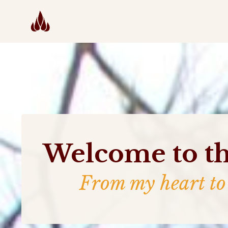
Welcome to th
From my heart to