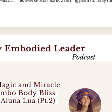
 Podcast
. This new season marks a turning point not only fo