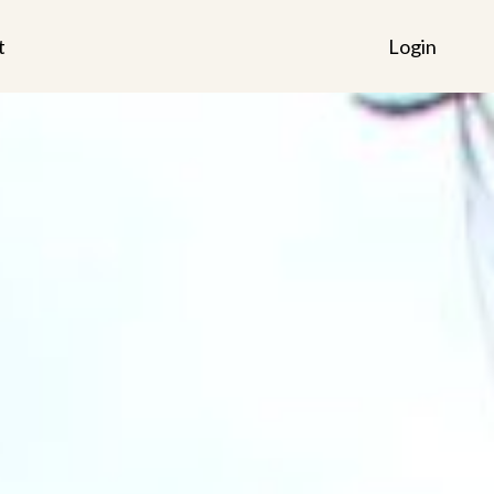
t
Login