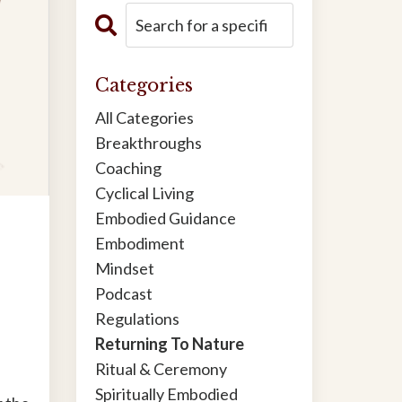
Categories
All Categories
Breakthroughs
Coaching
Cyclical Living
Embodied Guidance
Embodiment
Mindset
Podcast
Regulations
Returning To Nature
Ritual & Ceremony
Spiritually Embodied