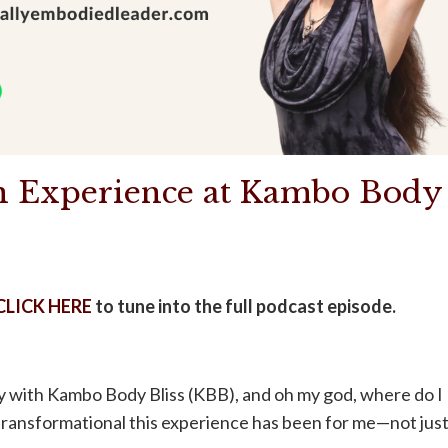
on Experience at Kambo Body
CLICK HERE
to tune into the full podcast episode.
y with Kambo Body Bliss (KBB), and oh my god, where do I
 transformational this experience has been for me—not jus