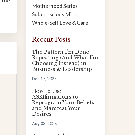
r the
Motherhood Series
Subconscious Mind
Whole-Self Love & Care
Recent Posts
The Pattern I’m Done
Repeating (And What I’m
Choosing Instead) in
Business & Leadership
Dec 17, 2025
How to Use
ASKffirmations to
Reprogram Your Beliefs
and Manifest Your
Desires
Aug 03, 2025