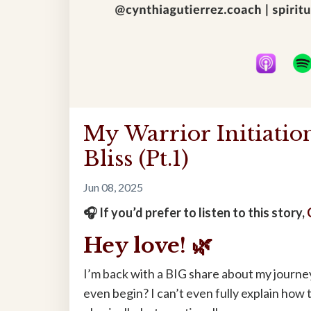
My Warrior Initiati
Bliss (Pt.1)
Jun 08, 2025
🎧 If you’d prefer to listen to this story,
Hey love! 🌿
I’m back with a BIG share about my journe
even begin? I can’t even fully explain how