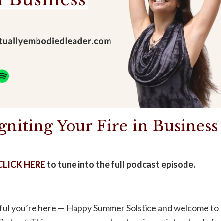
gniting Your Fire in Business
CLICK HERE
to tune into the full podcast episode.
teful you’re here — Happy Summer Solstice and welcome to