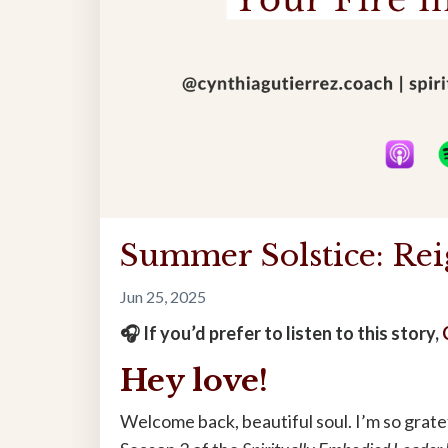
Summer Solstice: Rei
Jun 25, 2025
🎧 If you’d prefer to listen to this story,
Hey love!
Welcome back, beautiful soul. I’m so gra