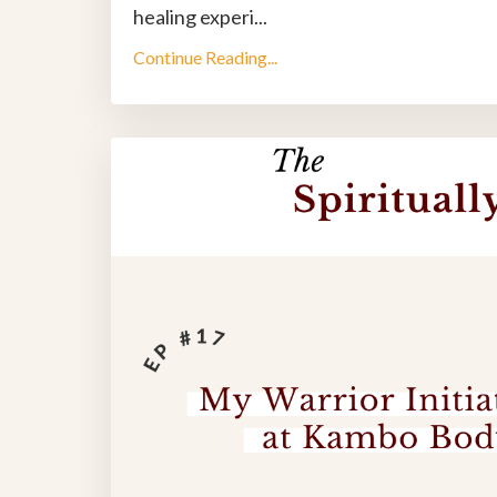
healing experi
...
Continue Reading...