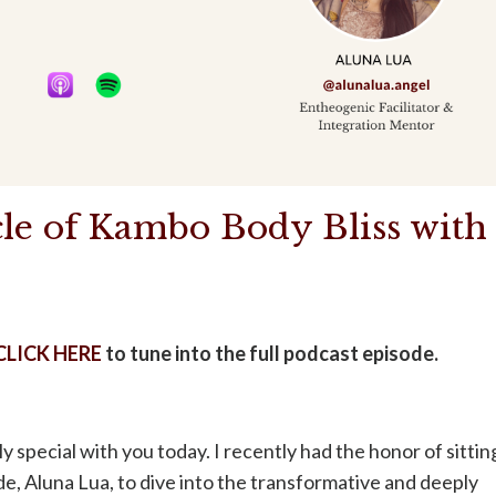
le of Kambo Body Bliss with
CLICK HERE
to tune into the full podcast episode.
 special with you today. I recently had the honor of sittin
de, Aluna Lua, to dive into the transformative and deeply