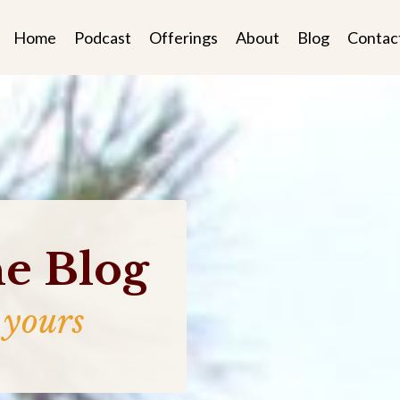
Home
Podcast
Offerings
About
Blog
Contac
e Blog
 yours