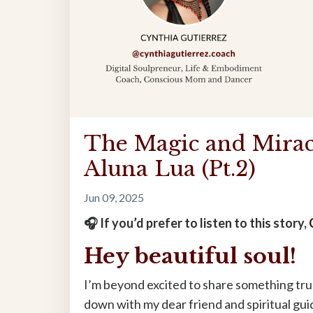
The Magic and Mirac
Aluna Lua (Pt.2)
Jun 09, 2025
🎧 If you’d prefer to listen to this story,
Hey beautiful soul!
I’m beyond excited to share something truly
down with my dear friend and spiritual gui