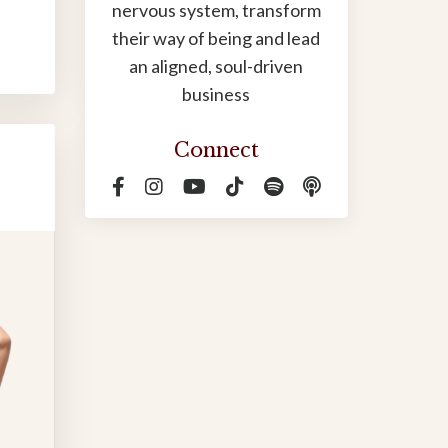
nervous system, transform
their way of being and lead
an aligned, soul-driven
business
Connect