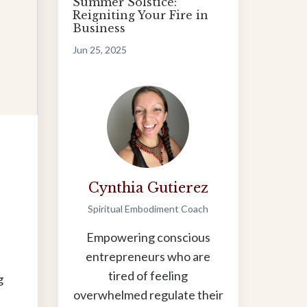
Summer Solstice:
Reigniting Your Fire in
Business
Jun 25, 2025
Cynthia Gutierez
Spiritual Embodiment Coach
Empowering conscious
entrepreneurs who are
tired of feeling
g
overwhelmed regulate their