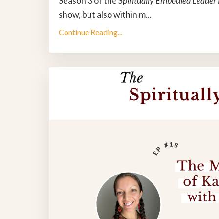
Season 3 of the
Spiritually Embodied Leader
show, but also within m
...
Continue Reading...