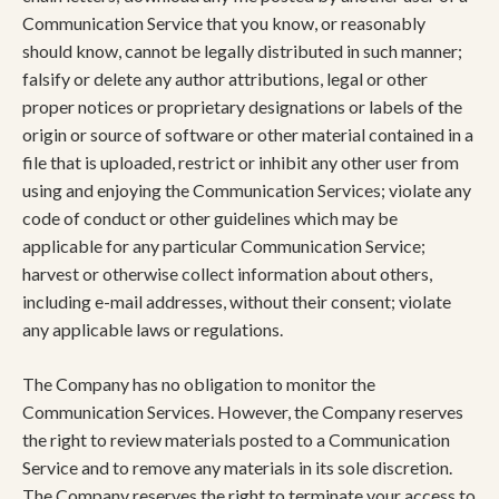
Communication Service that you know, or reasonably
should know, cannot be legally distributed in such manner;
falsify or delete any author attributions, legal or other
proper notices or proprietary designations or labels of the
origin or source of software or other material contained in a
file that is uploaded, restrict or inhibit any other user from
using and enjoying the Communication Services; violate any
code of conduct or other guidelines which may be
applicable for any particular Communication Service;
harvest or otherwise collect information about others,
including e-mail addresses, without their consent; violate
any applicable laws or regulations.
The Company has no obligation to monitor the
Communication Services. However, the Company reserves
the right to review materials posted to a Communication
Service and to remove any materials in its sole discretion.
The Company reserves the right to terminate your access to