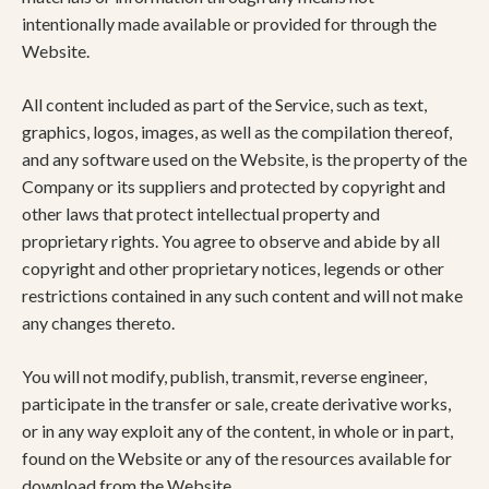
intentionally made available or provided for through the
Website.
All content included as part of the Service, such as text,
graphics, logos, images, as well as the compilation thereof,
and any software used on the Website, is the property of the
Company or its suppliers and protected by copyright and
other laws that protect intellectual property and
proprietary rights. You agree to observe and abide by all
copyright and other proprietary notices, legends or other
restrictions contained in any such content and will not make
any changes thereto.
You will not modify, publish, transmit, reverse engineer,
participate in the transfer or sale, create derivative works,
or in any way exploit any of the content, in whole or in part,
found on the Website or any of the resources available for
download from the Website.