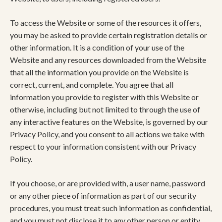
To access the Website or some of the resources it offers,
you may be asked to provide certain registration details or
other information. It is a condition of your use of the
Website and any resources downloaded from the Website
that all the information you provide on the Website is
correct, current, and complete. You agree that all
information you provide to register with this Website or
otherwise, including but not limited to through the use of
any interactive features on the Website, is governed by our
Privacy Policy, and you consent to all actions we take with
respect to your information consistent with our Privacy
Policy.
If you choose, or are provided with, a user name, password
or any other piece of information as part of our security
procedures, you must treat such information as confidential,
and you must not disclose it to any other person or entity.