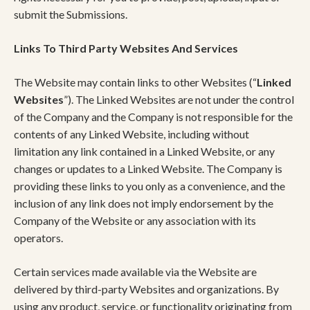
submit the Submissions.
Links To Third Party Websites And Services
The Website may contain links to other Websites (“
Linked
Websites
”). The Linked Websites are not under the control
of the Company and the Company is not responsible for the
contents of any Linked Website, including without
limitation any link contained in a Linked Website, or any
changes or updates to a Linked Website. The Company is
providing these links to you only as a convenience, and the
inclusion of any link does not imply endorsement by the
Company of the Website or any association with its
operators.
Certain services made available via the Website are
delivered by third-party Websites and organizations. By
using any product, service, or functionality originating from