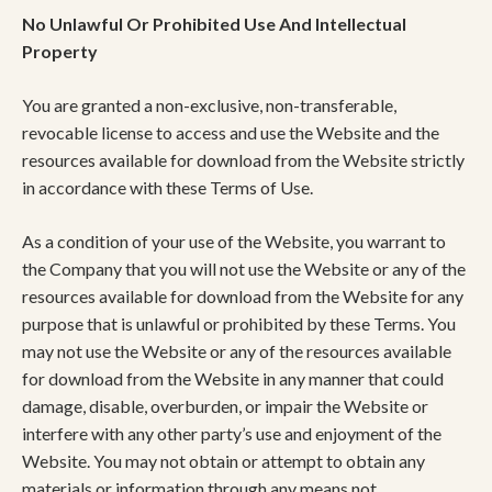
No Unlawful Or Prohibited Use And Intellectual
Property
You are granted a non-exclusive, non-transferable,
revocable license to access and use the Website and the
resources available for download from the Website strictly
in accordance with these Terms of Use.
As a condition of your use of the Website, you warrant to
the Company that you will not use the Website or any of the
resources available for download from the Website for any
purpose that is unlawful or prohibited by these Terms. You
may not use the Website or any of the resources available
for download from the Website in any manner that could
damage, disable, overburden, or impair the Website or
interfere with any other party’s use and enjoyment of the
Website. You may not obtain or attempt to obtain any
materials or information through any means not