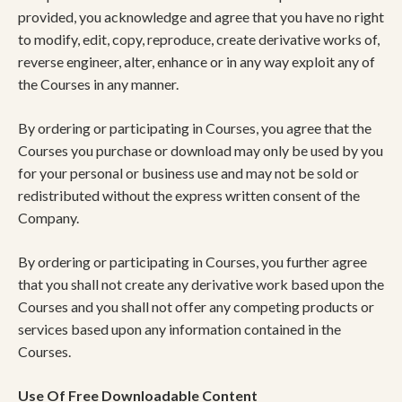
provided, you acknowledge and agree that you have no right
to modify, edit, copy, reproduce, create derivative works of,
reverse engineer, alter, enhance or in any way exploit any of
the Courses in any manner.
By ordering or participating in Courses, you agree that the
Courses you purchase or download may only be used by you
for your personal or business use and may not be sold or
redistributed without the express written consent of the
Company.
By ordering or participating in Courses, you further agree
that you shall not create any derivative work based upon the
Courses and you shall not offer any competing products or
services based upon any information contained in the
Courses.
Use Of Free Downloadable Content