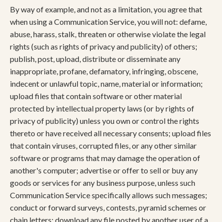
By way of example, and not as a limitation, you agree that
when using a Communication Service, you will not: defame,
abuse, harass, stalk, threaten or otherwise violate the legal
rights (such as rights of privacy and publicity) of others;
publish, post, upload, distribute or disseminate any
inappropriate, profane, defamatory, infringing, obscene,
indecent or unlawful topic, name, material or information;
upload files that contain software or other material
protected by intellectual property laws (or by rights of
privacy of publicity) unless you own or control the rights
thereto or have received all necessary consents; upload files
that contain viruses, corrupted files, or any other similar
software or programs that may damage the operation of
another's computer; advertise or offer to sell or buy any
goods or services for any business purpose, unless such
Communication Service specifically allows such messages;
conduct or forward surveys, contests, pyramid schemes or
chain letters; download any file posted by another user of a