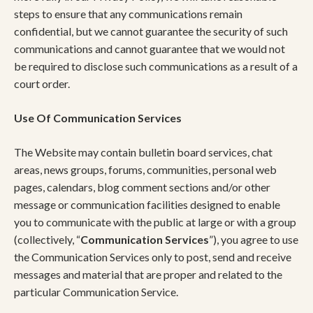
steps to ensure that any communications remain
confidential, but we cannot guarantee the security of such
communications and cannot guarantee that we would not
be required to disclose such communications as a result of a
court order.
Use Of Communication Services
The Website may contain bulletin board services, chat
areas, news groups, forums, communities, personal web
pages, calendars, blog comment sections and/or other
message or communication facilities designed to enable
you to communicate with the public at large or with a group
(collectively, “
Communication Services
”), you agree to use
the Communication Services only to post, send and receive
messages and material that are proper and related to the
particular Communication Service.