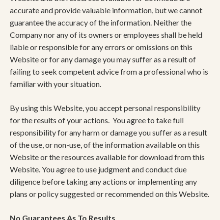
accurate and provide valuable information, but we cannot
guarantee the accuracy of the information. Neither the
Company nor any of its owners or employees shall be held
liable or responsible for any errors or omissions on this
Website or for any damage you may suffer as a result of
failing to seek competent advice from a professional who is
familiar with your situation.
By using this Website, you accept personal responsibility
for the results of your actions. You agree to take full
responsibility for any harm or damage you suffer as a result
of the use, or non-use, of the information available on this
Website or the resources available for download from this
Website. You agree to use judgment and conduct due
diligence before taking any actions or implementing any
plans or policy suggested or recommended on this Website.
No Guarantees As To Results