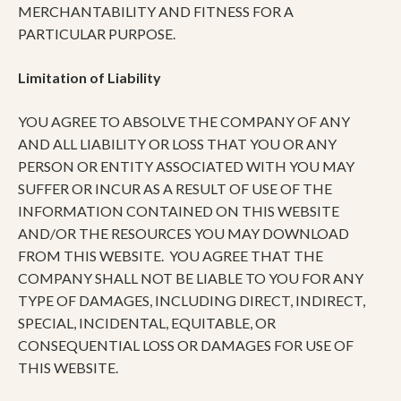
MERCHANTABILITY AND FITNESS FOR A
PARTICULAR PURPOSE.
Limitation of Liability
YOU AGREE TO ABSOLVE THE COMPANY OF ANY
AND ALL LIABILITY OR LOSS THAT YOU OR ANY
PERSON OR ENTITY ASSOCIATED WITH YOU MAY
SUFFER OR INCUR AS A RESULT OF USE OF THE
INFORMATION CONTAINED ON THIS WEBSITE
AND/OR THE RESOURCES YOU MAY DOWNLOAD
FROM THIS WEBSITE. YOU AGREE THAT THE
COMPANY SHALL NOT BE LIABLE TO YOU FOR ANY
TYPE OF DAMAGES, INCLUDING DIRECT, INDIRECT,
SPECIAL, INCIDENTAL, EQUITABLE, OR
CONSEQUENTIAL LOSS OR DAMAGES FOR USE OF
THIS WEBSITE.