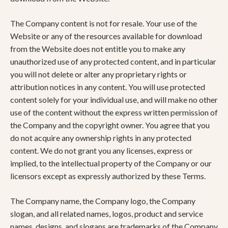
The Company content is not for resale. Your use of the
Website or any of the resources available for download
from the Website does not entitle you to make any
unauthorized use of any protected content, and in particular
you will not delete or alter any proprietary rights or
attribution notices in any content. You will use protected
content solely for your individual use, and will make no other
use of the content without the express written permission of
the Company and the copyright owner. You agree that you
do not acquire any ownership rights in any protected
content. We do not grant you any licenses, express or
implied, to the intellectual property of the Company or our
licensors except as expressly authorized by these Terms.
The Company name, the Company logo, the Company
slogan, and all related names, logos, product and service
names, designs, and slogans are trademarks of the Company