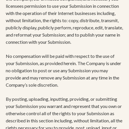
licensees permission to use your Submission in connection
with the operation of their Internet businesses including,
without limitation, the rights to: copy, distribute, transmit,
publicly display, publicly perform, reproduce, edit, translate,
and reformat your Submission; and to publish your name in
connection with your Submission.
No compensation will be paid with respect to the use of
your Submission, as provided herein. The Company is under
no obligation to post or use any Submission you may
provide and may remove any Submission at any time in the
Company’s sole discretion.
By posting, uploading, inputting, providing, or submitting
your Submission you warrant and represent that you own or
otherwise control all of the rights to your Submission as
described in this section including, without limitation, all the
rights necessary for you to provide, post, upload, input or