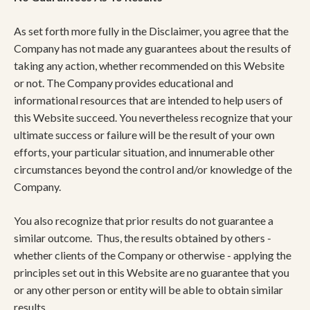
​As set forth more fully in the Disclaimer, you agree that the
Company has not made any guarantees about the results of
taking any action, whether recommended on this Website
or not. The Company provides educational and
informational resources that are intended to help users of
this Website succeed. You nevertheless recognize that your
ultimate success or failure will be the result of your own
efforts, your particular situation, and innumerable other
circumstances beyond the control and/or knowledge of the
Company.
You also recognize that prior results do not guarantee a
similar outcome. Thus, the results obtained by others -
whether clients of the Company or otherwise - applying the
principles set out in this Website are no guarantee that you
or any other person or entity will be able to obtain similar
results.