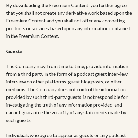
By downloading the Freemium Content, you further agree
that you shall not create any derivative work based upon the
Freemium Content and you shall not offer any competing
products or services based upon any information contained
in the Freemium Content.
Guests
The Company may, from time to time, provide information
from a third party in the form of a podcast guest interview,
interview on other platforms, guest blog posts, or other
mediums. The Company does not control the information
provided by such third-party guests, is not responsible for
investigating the truth of any information provided, and
cannot guarantee the veracity of any statements made by
such guests.
Individuals who agree to appear as guests on any podcast