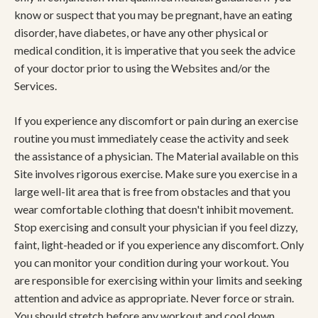
know or suspect that you may be pregnant, have an eating
disorder, have diabetes, or have any other physical or
medical condition, it is imperative that you seek the advice
of your doctor prior to using the Websites and/or the
Services.
If you experience any discomfort or pain during an exercise
routine you must immediately cease the activity and seek
the assistance of a physician. The Material available on this
Site involves rigorous exercise. Make sure you exercise in a
large well-lit area that is free from obstacles and that you
wear comfortable clothing that doesn't inhibit movement.
Stop exercising and consult your physician if you feel dizzy,
faint, light-headed or if you experience any discomfort. Only
you can monitor your condition during your workout. You
are responsible for exercising within your limits and seeking
attention and advice as appropriate. Never force or strain.
You should stretch before any workout and cool down