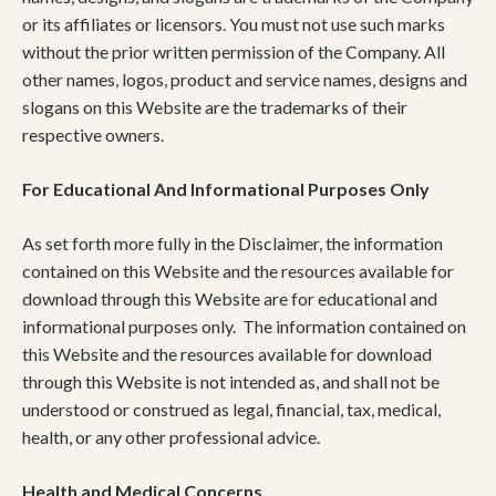
or its affiliates or licensors. You must not use such marks
without the prior written permission of the Company. All
other names, logos, product and service names, designs and
slogans on this Website are the trademarks of their
respective owners.
For Educational And Informational Purposes Only
As set forth more fully in the Disclaimer, the information
contained on this Website and the resources available for
download through this Website are for educational and
informational purposes only. ​ The information contained on
this Website and the resources available for download
through this Website is not intended as, and shall not be
understood or construed as legal, financial, tax, medical,
health, or any other professional advice.
Health and Medical Concerns