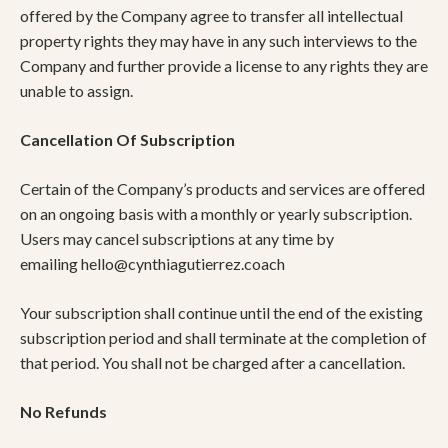
offered by the Company agree to transfer all intellectual
property rights they may have in any such interviews to the
Company and further provide a license to any rights they are
unable to assign.
Cancellation Of Subscription
Certain of the Company’s products and services are offered
on an ongoing basis with a monthly or yearly subscription.
Users may cancel subscriptions at any time by
emailing
hello@cynthiagutierrez.coach
Your subscription shall continue until the end of the existing
subscription period and shall terminate at the completion of
that period. You shall not be charged after a cancellation.
No Refunds