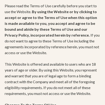
Please read the Terms of Use carefully before you start to
use the Website.
By using the Website or by clicking to
accept or agree to the Terms of Use when this option
is made available to you, you accept and agree to be
bound and abide by these Terms of Use and our
Privacy Policy, incorporated herein by reference.
If you
do not want to agree to these Terms of Use including the
agreements incorporated by reference herein, you must not
access or use the Website.
This Website is offered and available to users who are 18
years of age or older. By using this Website, you represent
and warrant that you are of legal age to form a binding
contract with the Company and meet all of the foregoing
eligibility requirements. If you do not meet all of these
requirements, you must not access or use the Website.
Changes To the Terms Of Use