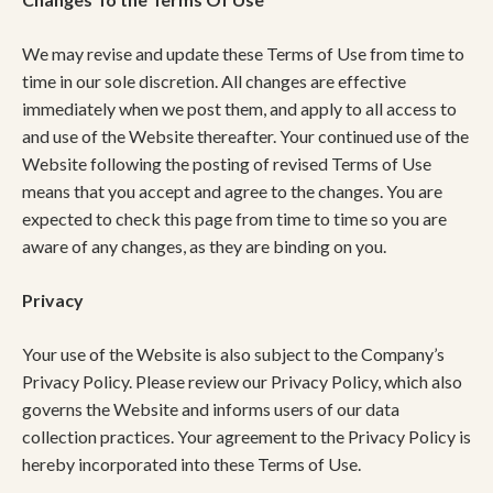
We may revise and update these Terms of Use from time to
time in our sole discretion. All changes are effective
immediately when we post them, and apply to all access to
and use of the Website thereafter. Your continued use of the
Website following the posting of revised Terms of Use
means that you accept and agree to the changes. You are
expected to check this page from time to time so you are
aware of any changes, as they are binding on you.
Privacy
Your use of the Website is also subject to the Company’s
Privacy Policy. Please review our Privacy Policy, which also
governs the Website and informs users of our data
collection practices. Your agreement to the Privacy Policy is
hereby incorporated into these Terms of Use.