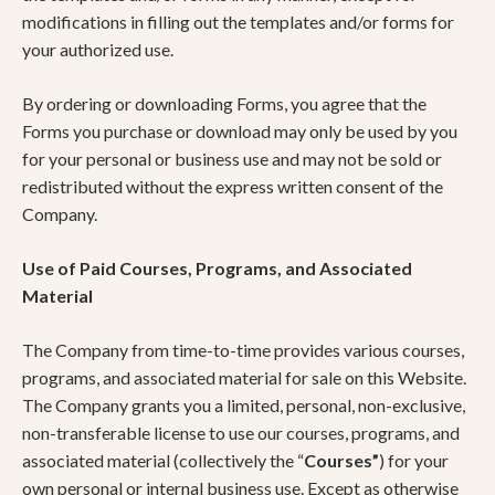
modifications in filling out the templates and/or forms for
your authorized use.
By ordering or downloading Forms, you agree that the
Forms you purchase or download may only be used by you
for your personal or business use and may not be sold or
redistributed without the express written consent of the
Company.
Use of Paid Courses, Programs, and Associated
Material
The Company from time-to-time provides various courses,
programs, and associated material for sale on this Website.
The Company grants you a limited, personal, non-exclusive,
non-transferable license to use our courses, programs, and
associated material (collectively the “
Courses”
) for your
own personal or internal business use. Except as otherwise