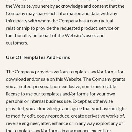
the Website, you hereby acknowledge and consent that the
Company may share such information and data with any
third party with whom the Company has a contractual
relationship to provide the requested product, service or
functionality on behalf of the Website’s users and
customers.
Use Of Templates And Forms
The Company provides various templates and/or forms for
download and/or sale on this Website. The Company grants
you a limited, personal, non-exclusive, non-transferable
license to use our templates and/or forms for your own
personal or internal business use. Except as otherwise
provided, you acknowledge and agree that you have no right
to modify, edit, copy, reproduce, create derivative works of,
reverse engineer, alter, enhance or in any way exploit any of
the templates and/or forms in any manner, except for