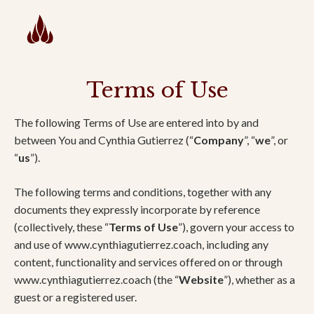
Terms of Use
The following Terms of Use are entered into by and
between You and Cynthia Gutierrez (“
Company
”, “
we
”, or
“
us
”).
The following terms and conditions, together with any
documents they expressly incorporate by reference
(collectively, these “
Terms of Use
”), govern your access to
and use of www.cynthiagutierrez.coach, including any
content, functionality and services offered on or through
www.cynthiagutierrez.coach (the “
Website
”), whether as a
guest or a registered user.