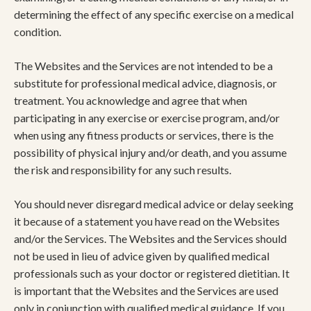
determining the effect of any specific exercise on a medical
condition.
The Websites and the Services are not intended to be a
substitute for professional medical advice, diagnosis, or
treatment. You acknowledge and agree that when
participating in any exercise or exercise program, and/or
when using any fitness products or services, there is the
possibility of physical injury and/or death, and you assume
the risk and responsibility for any such results.
You should never disregard medical advice or delay seeking
it because of a statement you have read on the Websites
and/or the Services. The Websites and the Services should
not be used in lieu of advice given by qualified medical
professionals such as your doctor or registered dietitian. It
is important that the Websites and the Services are used
only in conjunction with qualified medical guidance. If you