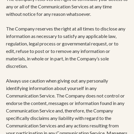
any or all of the Communication Services at any time
without notice for any reason whatsoever.
The Company reserves the right at all times to disclose any
information as necessary to satisfy any applicable law,
regulation, legal process or governmental request, or to
edit, refuse to post or to remove any information or
materials, in whole or in part, in the Company’s sole
discretion.
Always use caution when giving out any personally
identifying information about yourself in any
Communication Service. The Company does not control or
endorse the content, messages or information found in any
Communication Service and, therefore, the Company
specifically disclaims any liability with regard to the
Communication Services and any actions resulting from
your participation in any Communication Service. Managers