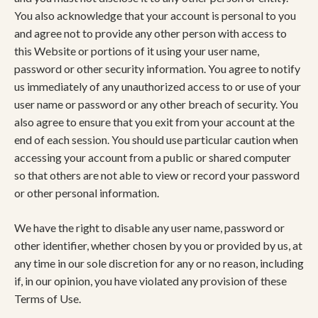
You also acknowledge that your account is personal to you
and agree not to provide any other person with access to
this Website or portions of it using your user name,
password or other security information. You agree to notify
us immediately of any unauthorized access to or use of your
user name or password or any other breach of security. You
also agree to ensure that you exit from your account at the
end of each session. You should use particular caution when
accessing your account from a public or shared computer
so that others are not able to view or record your password
or other personal information.
We have the right to disable any user name, password or
other identifier, whether chosen by you or provided by us, at
any time in our sole discretion for any or no reason, including
if, in our opinion, you have violated any provision of these
Terms of Use.