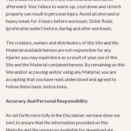
afterward. Your failure to warm-up, cool down and stretch
properly can result in personal injury. Avoid alcohol and or
heavy meals for 2 hours before workouts. Drink fluids
(preferably water) before, during and after workouts.
The creators, owners and distributors of this Site and the
Material available hereon are not responsible for any
injuries you may experience as a result of your use of this
Site and the Material contained hereon. By remaining on this
Site and/or accessing and/or using any Material, you are
accepting that you have read, understood and agreed to
follow these basic instructions.
Accuracy And Personal Responsibility
As set forth more fully in the Disclaimer, we have done our
best to ensure that the information provided on this
Website and the resources available for download are