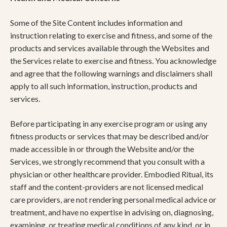
Some of the Site Content includes information and
instruction relating to exercise and fitness, and some of the
products and services available through the Websites and
the Services relate to exercise and fitness. You acknowledge
and agree that the following warnings and disclaimers shall
apply to all such information, instruction, products and
services.
Before participating in any exercise program or using any
fitness products or services that may be described and/or
made accessible in or through the Website and/or the
Services, we strongly recommend that you consult with a
physician or other healthcare provider. Embodied Ritual, its
staff and the content-providers are not licensed medical
care providers, are not rendering personal medical advice or
treatment, and have no expertise in advising on, diagnosing,
examining, or treating medical conditions of any kind, or in