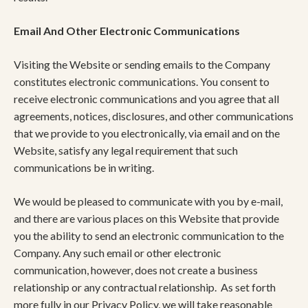
Email And Other Electronic Communications
Visiting the Website or sending emails to the Company
constitutes electronic communications. You consent to
receive electronic communications and you agree that all
agreements, notices, disclosures, and other communications
that we provide to you electronically, via email and on the
Website, satisfy any legal requirement that such
communications be in writing.
We would be pleased to communicate with you by e-mail,
and there are various places on this Website that provide
you the ability to send an electronic communication to the
Company. Any such email or other electronic
communication, however, does not create a business
relationship or any contractual relationship. As set forth
more fully in our Privacy Policy, we will take reasonable