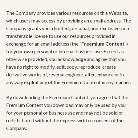
The Company provides various resources on this Website,
which users may access by providing an e-mail address. The
Company grants you a limited, personal, non-exclusive, non-
transferable license to use our resources provided in
exchange for an email address (the “
Freemium Content
”)
for your own personal or internal business use. Except as
otherwise provided, you acknowledge and agree that you
have no right to modify, edit, copy, reproduce, create
derivative works of, reverse engineer, alter, enhance or in
any way exploit any of the Freemium Content in any manner.
By downloading the Freemium Content, you agree that the
Fremium Content you download may only be used by you
for your personal or business use and may not be sold or
redistributed without the express written consent of the
Company.