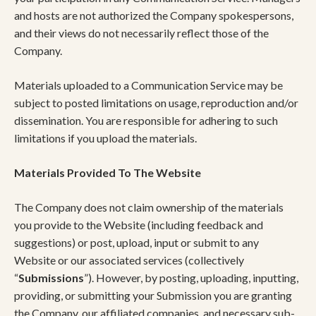
and hosts are not authorized the Company spokespersons,
and their views do not necessarily reflect those of the
Company.
Materials uploaded to a Communication Service may be
subject to posted limitations on usage, reproduction and/or
dissemination. You are responsible for adhering to such
limitations if you upload the materials.
Materials Provided To The Website
The Company does not claim ownership of the materials
you provide to the Website (including feedback and
suggestions) or post, upload, input or submit to any
Website or our associated services (collectively
“
Submissions
”). However, by posting, uploading, inputting,
providing, or submitting your Submission you are granting
the Company, our affiliated companies, and necessary sub-