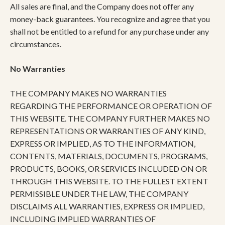
All sales are final, and the Company does not offer any
money-back guarantees. You recognize and agree that you
shall not be entitled to a refund for any purchase under any
circumstances.
No Warranties
THE COMPANY MAKES NO WARRANTIES
REGARDING THE PERFORMANCE OR OPERATION OF
THIS WEBSITE. THE COMPANY FURTHER MAKES NO
REPRESENTATIONS OR WARRANTIES OF ANY KIND,
EXPRESS OR IMPLIED, AS TO THE INFORMATION,
CONTENTS, MATERIALS, DOCUMENTS, PROGRAMS,
PRODUCTS, BOOKS, OR SERVICES INCLUDED ON OR
THROUGH THIS WEBSITE. TO THE FULLEST EXTENT
PERMISSIBLE UNDER THE LAW, THE COMPANY
DISCLAIMS ALL WARRANTIES, EXPRESS OR IMPLIED,
INCLUDING IMPLIED WARRANTIES OF