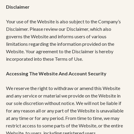
Disclaimer
Your use of the Website is also subject to the Company’s
Disclaimer. Please review our Disclaimer, which also
governs the Website and informs users of various
limitations regarding the information provided on the
Website. Your agreement to the Disclaimer is hereby
incorporated into these Terms of Use.
Accessing The Website And Account Security
We reserve the right to withdraw or amend this Website
and any service or material we provide on the Website in
our sole discretion without notice. We will not be liable if
for any reason all or any part of the Website is unavailable
at any time or for any period. From time to time, we may
restrict access to some parts of the Website, or the entire
Website, to users, including registered users.