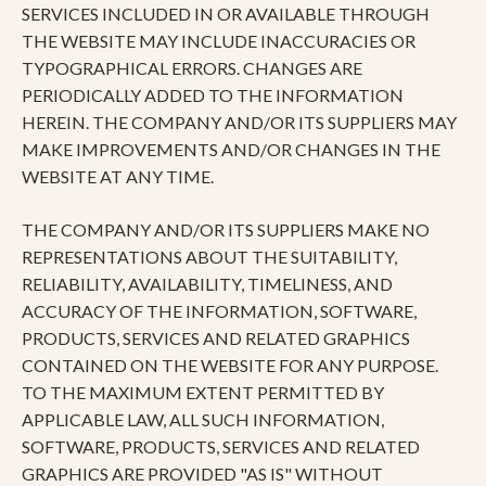
SERVICES INCLUDED IN OR AVAILABLE THROUGH
THE WEBSITE MAY INCLUDE INACCURACIES OR
TYPOGRAPHICAL ERRORS. CHANGES ARE
PERIODICALLY ADDED TO THE INFORMATION
HEREIN. THE COMPANY AND/OR ITS SUPPLIERS MAY
MAKE IMPROVEMENTS AND/OR CHANGES IN THE
WEBSITE AT ANY TIME.
THE COMPANY AND/OR ITS SUPPLIERS MAKE NO
REPRESENTATIONS ABOUT THE SUITABILITY,
RELIABILITY, AVAILABILITY, TIMELINESS, AND
ACCURACY OF THE INFORMATION, SOFTWARE,
PRODUCTS, SERVICES AND RELATED GRAPHICS
CONTAINED ON THE WEBSITE FOR ANY PURPOSE.
TO THE MAXIMUM EXTENT PERMITTED BY
APPLICABLE LAW, ALL SUCH INFORMATION,
SOFTWARE, PRODUCTS, SERVICES AND RELATED
GRAPHICS ARE PROVIDED "AS IS" WITHOUT