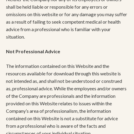
shall be held liable or responsible for any errors or
omissions on this website or for any damage you may suffer
as a result of failing to seek competent medical or health
advice from a professional who is familiar with your
situation.
Not Professional Advice
The information contained on this Website and the
resources available for download through this website is
not intended as, and shall not be understood or construed
as, professional advice. While the employees and/or owners
of the Company are professionals and the information
provided on this Website relates to issues within the
Company’s area of professionalism, the information
contained on this Website is not a substitute for advice
from a professional who is aware of the facts and
circumstances of your individual situation.