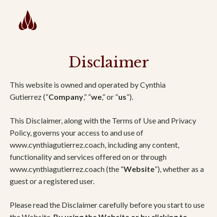
Disclaimer
This website is owned and operated by Cynthia
Gutierrez (“
Company
,” “
we
,” or “
us
”).
This Disclaimer, along with the Terms of Use and Privacy
Policy, governs your access to and use of
www.cynthiagutierrez.coach, including any content,
functionality and services offered on or through
www.cynthiagutierrez.coach (the “
Website
”), whether as a
guest or a registered user.
Please read the Disclaimer carefully before you start to use
the Website.
By using the Website or by clicking to