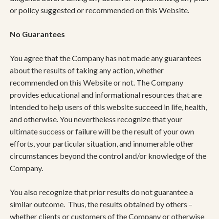
or policy suggested or recommended on this Website.
No Guarantees
You agree that the Company has not made any guarantees
about the results of taking any action, whether
recommended on this Website or not. The Company
provides educational and informational resources that are
intended to help users of this website succeed in life, health,
and otherwise. You nevertheless recognize that your
ultimate success or failure will be the result of your own
efforts, your particular situation, and innumerable other
circumstances beyond the control and/or knowledge of the
Company.
You also recognize that prior results do not guarantee a
similar outcome. Thus, the results obtained by others –
whether clients or customers of the Company or otherwise