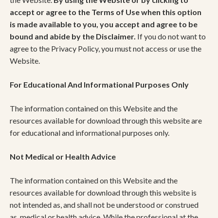
accept or agree to the Terms of Use when this option
is made available to you, you accept and agree to be
bound and abide by the Disclaimer.
If you do not want to
agree to the Privacy Policy, you must not access or use the
Website.
For Educational And Informational Purposes Only
The information contained on this Website and the
resources available for download through this website are
for educational and informational purposes only. ​
Not Medical or Health Advice
The information contained on this Website and the
resources available for download through this website is
not intended as, and shall not be understood or construed
as, medical or health advice. While the professional at the