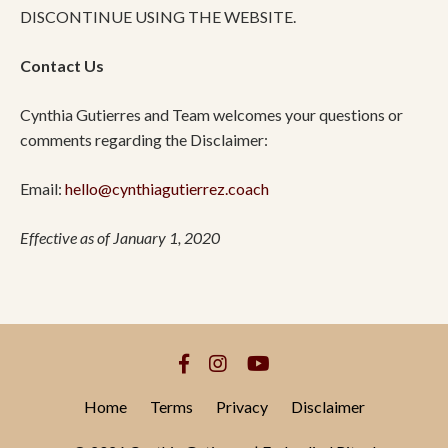
DISCONTINUE USING THE WEBSITE.
Contact Us
Cynthia Gutierres and Team welcomes your questions or
comments regarding the Disclaimer:
Email:
hello@cynthiagutierrez.coach
Effective as of January 1, 2020
Home
Terms
Privacy
Disclaimer