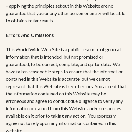
– applying the principles set out in this Website are no
guarantee that you or any other person or entity will be able
to obtain similar results.
Errors And Omissions
This World Wide Web Site is a public resource of general
information that is intended, but not promised or
guaranteed, to be correct, complete, and up-to-date. We
have taken reasonable steps to ensure that the information
contained in this Website is accurate, but we cannot
represent that this Website is free of errors. You accept that
the information contained on this Website may be
erroneous and agree to conduct due diligence to verify any
information obtained from this Website and/or resources
available on it prior to taking any action. You expressly
agree not to rely upon any information contained in this
website.