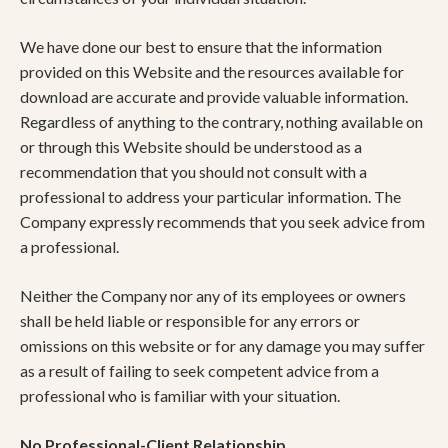
We have done our best to ensure that the information
provided on this Website and the resources available for
download are accurate and provide valuable information.
Regardless of anything to the contrary, nothing available on
or through this Website should be understood as a
recommendation that you should not consult with a
professional to address your particular information. The
Company expressly recommends that you seek advice from
a professional.
Neither the Company nor any of its employees or owners
shall be held liable or responsible for any errors or
omissions on this website or for any damage you may suffer
as a result of failing to seek competent advice from a
professional who is familiar with your situation.
No Professional-Client Relationship