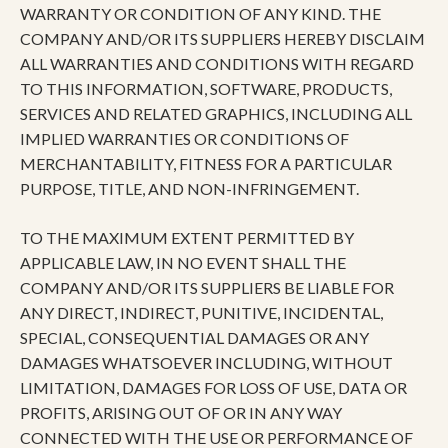
WARRANTY OR CONDITION OF ANY KIND. THE
COMPANY AND/OR ITS SUPPLIERS HEREBY DISCLAIM
ALL WARRANTIES AND CONDITIONS WITH REGARD
TO THIS INFORMATION, SOFTWARE, PRODUCTS,
SERVICES AND RELATED GRAPHICS, INCLUDING ALL
IMPLIED WARRANTIES OR CONDITIONS OF
MERCHANTABILITY, FITNESS FOR A PARTICULAR
PURPOSE, TITLE, AND NON-INFRINGEMENT.
TO THE MAXIMUM EXTENT PERMITTED BY
APPLICABLE LAW, IN NO EVENT SHALL THE
COMPANY AND/OR ITS SUPPLIERS BE LIABLE FOR
ANY DIRECT, INDIRECT, PUNITIVE, INCIDENTAL,
SPECIAL, CONSEQUENTIAL DAMAGES OR ANY
DAMAGES WHATSOEVER INCLUDING, WITHOUT
LIMITATION, DAMAGES FOR LOSS OF USE, DATA OR
PROFITS, ARISING OUT OF OR IN ANY WAY
CONNECTED WITH THE USE OR PERFORMANCE OF