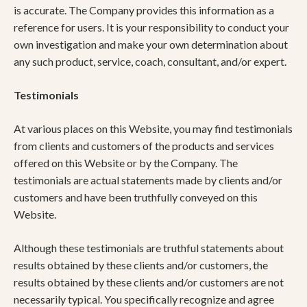
is accurate. The Company provides this information as a
reference for users. It is your responsibility to conduct your
own investigation and make your own determination about
any such product, service, coach, consultant, and/or expert.
Testimonials
At various places on this Website, you may find testimonials
from clients and customers of the products and services
offered on this Website or by the Company. The
testimonials are actual statements made by clients and/or
customers and have been truthfully conveyed on this
Website.
Although these testimonials are truthful statements about
results obtained by these clients and/or customers, the
results obtained by these clients and/or customers are not
necessarily typical. You specifically recognize and agree