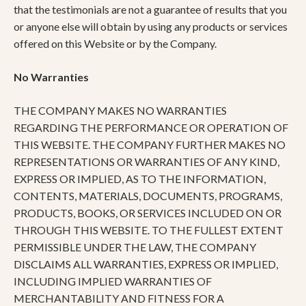
that the testimonials are not a guarantee of results that you
or anyone else will obtain by using any products or services
offered on this Website or by the Company.
No Warranties
THE COMPANY MAKES NO WARRANTIES
REGARDING THE PERFORMANCE OR OPERATION OF
THIS WEBSITE. THE COMPANY FURTHER MAKES NO
REPRESENTATIONS OR WARRANTIES OF ANY KIND,
EXPRESS OR IMPLIED, AS TO THE INFORMATION,
CONTENTS, MATERIALS, DOCUMENTS, PROGRAMS,
PRODUCTS, BOOKS, OR SERVICES INCLUDED ON OR
THROUGH THIS WEBSITE. TO THE FULLEST EXTENT
PERMISSIBLE UNDER THE LAW, THE COMPANY
DISCLAIMS ALL WARRANTIES, EXPRESS OR IMPLIED,
INCLUDING IMPLIED WARRANTIES OF
MERCHANTABILITY AND FITNESS FOR A