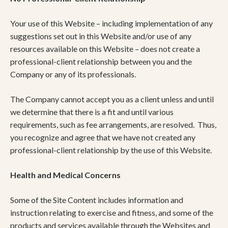
Your use of this Website – including implementation of any
suggestions set out in this Website and/or use of any
resources available on this Website – does not create a
professional-client relationship between you and the
Company or any of its professionals.
The Company cannot accept you as a client unless and until
we determine that there is a fit and until various
requirements, such as fee arrangements, are resolved. Thus,
you recognize and agree that we have not created any
professional-client relationship by the use of this Website.
Health and Medical Concerns
Some of the Site Content includes information and
instruction relating to exercise and fitness, and some of the
products and services available through the Websites and