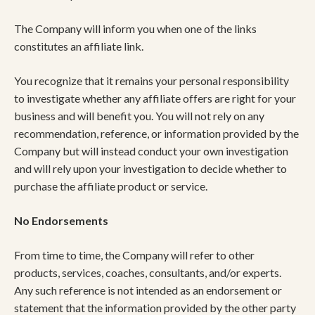
The Company will inform you when one of the links
constitutes an affiliate link.
You recognize that it remains your personal responsibility
to investigate whether any affiliate offers are right for your
business and will benefit you. You will not rely on any
recommendation, reference, or information provided by the
Company but will instead conduct your own investigation
and will rely upon your investigation to decide whether to
purchase the affiliate product or service.
No Endorsements
From time to time, the Company will refer to other
products, services, coaches, consultants, and/or experts.
Any such reference is not intended as an endorsement or
statement that the information provided by the other party