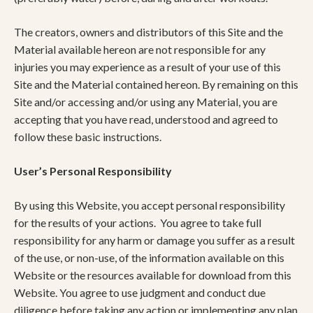
The creators, owners and distributors of this Site and the
Material available hereon are not responsible for any
injuries you may experience as a result of your use of this
Site and the Material contained hereon. By remaining on this
Site and/or accessing and/or using any Material, you are
accepting that you have read, understood and agreed to
follow these basic instructions.
User’s Personal Responsibility
By using this Website, you accept personal responsibility
for the results of your actions. You agree to take full
responsibility for any harm or damage you suffer as a result
of the use, or non-use, of the information available on this
Website or the resources available for download from this
Website. You agree to use judgment and conduct due
diligence before taking any action or implementing any plan