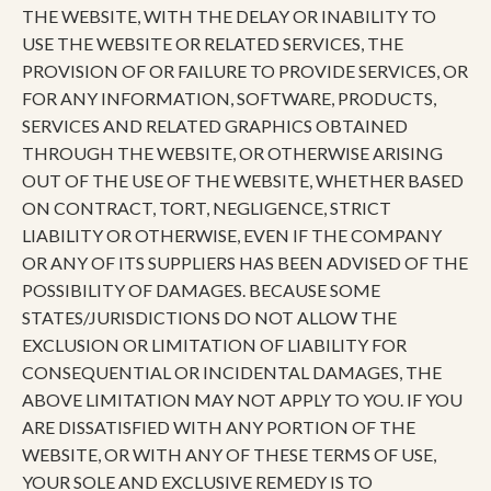
THE WEBSITE, WITH THE DELAY OR INABILITY TO
USE THE WEBSITE OR RELATED SERVICES, THE
PROVISION OF OR FAILURE TO PROVIDE SERVICES, OR
FOR ANY INFORMATION, SOFTWARE, PRODUCTS,
SERVICES AND RELATED GRAPHICS OBTAINED
THROUGH THE WEBSITE, OR OTHERWISE ARISING
OUT OF THE USE OF THE WEBSITE, WHETHER BASED
ON CONTRACT, TORT, NEGLIGENCE, STRICT
LIABILITY OR OTHERWISE, EVEN IF THE COMPANY
OR ANY OF ITS SUPPLIERS HAS BEEN ADVISED OF THE
POSSIBILITY OF DAMAGES. BECAUSE SOME
STATES/JURISDICTIONS DO NOT ALLOW THE
EXCLUSION OR LIMITATION OF LIABILITY FOR
CONSEQUENTIAL OR INCIDENTAL DAMAGES, THE
ABOVE LIMITATION MAY NOT APPLY TO YOU. IF YOU
ARE DISSATISFIED WITH ANY PORTION OF THE
WEBSITE, OR WITH ANY OF THESE TERMS OF USE,
YOUR SOLE AND EXCLUSIVE REMEDY IS TO