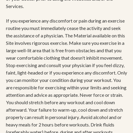
Services.
If you experience any discomfort or pain during an exercise
routine you must immediately cease the activity and seek
the assistance of a physician. The Material available on this
Site involves rigorous exercise. Make sure you exercise in a
large well-lit area that is free from obstacles and that you
wear comfortable clothing that doesn't inhibit movement.
Stop exercising and consult your physician if you feel dizzy,
faint, light-headed or if you experience any discomfort. Only
you can monitor your condition during your workout. You
are responsible for exercising within your limits and seeking
attention and advice as appropriate. Never force or strain.
You should stretch before any workout and cool down
afterward. Your failure to warm-up, cool down and stretch
properly can result in personal injury. Avoid alcohol and or
heavy meals for 2 hours before workouts. Drink fluids
(preferably water) before, during and after workouts.