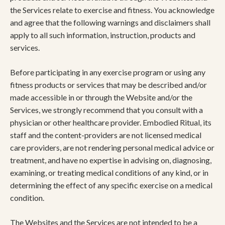
the Services relate to exercise and fitness. You acknowledge
and agree that the following warnings and disclaimers shall
apply to all such information, instruction, products and
services.
Before participating in any exercise program or using any
fitness products or services that may be described and/or
made accessible in or through the Website and/or the
Services, we strongly recommend that you consult with a
physician or other healthcare provider. Embodied Ritual, its
staff and the content-providers are not licensed medical
care providers, are not rendering personal medical advice or
treatment, and have no expertise in advising on, diagnosing,
examining, or treating medical conditions of any kind, or in
determining the effect of any specific exercise on a medical
condition.
The Websites and the Services are not intended to be a