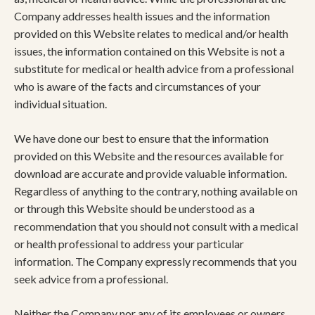
Company addresses health issues and the information
provided on this Website relates to medical and/or health
issues, the information contained on this Website is not a
substitute for medical or health advice from a professional
who is aware of the facts and circumstances of your
individual situation.
We have done our best to ensure that the information
provided on this Website and the resources available for
download are accurate and provide valuable information.
Regardless of anything to the contrary, nothing available on
or through this Website should be understood as a
recommendation that you should not consult with a medical
or health professional to address your particular
information. The Company expressly recommends that you
seek advice from a professional.
Neither the Company nor any of its employees or owners