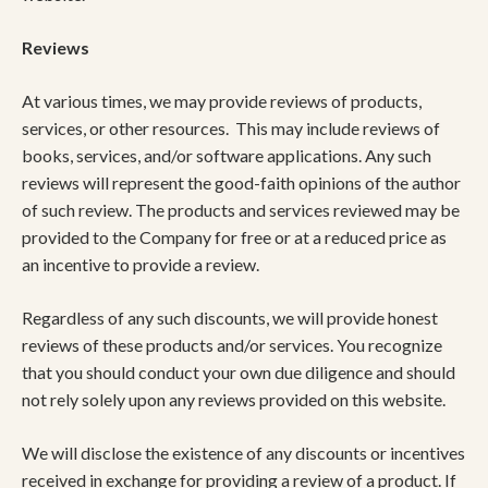
​Reviews​
At various times, we may provide reviews of products,
services, or other resources. This may include reviews of
books, services, and/or software applications. Any such
reviews will represent the good-faith opinions of the author
of such review. The products and services reviewed may be
provided to the Company for free or at a reduced price as
an incentive to provide a review.
Regardless of any such discounts, we will provide honest
reviews of these products and/or services. You recognize
that you should conduct your own due diligence and should
not rely solely upon any reviews provided on this website.
We will disclose the existence of any discounts or incentives
received in exchange for providing a review of a product. If