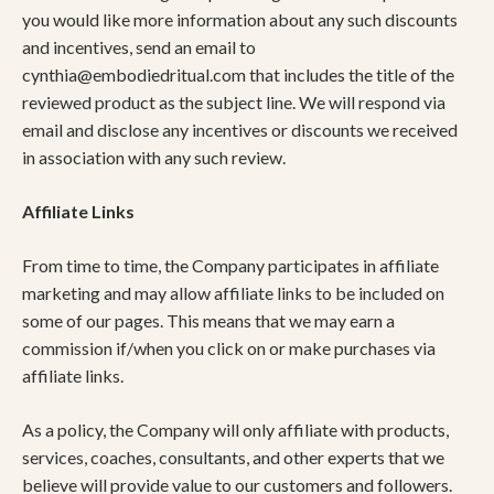
you would like more information about any such discounts
and incentives, send an email to
cynthia@embodiedritual.com
that includes the title of the
reviewed product as the subject line. We will respond via
email and disclose any incentives or discounts we received
in association with any such review.
Affiliate Links
From time to time, the Company participates in affiliate
marketing and may allow affiliate links to be included on
some of our pages. This means that we may earn a
commission if/when you click on or make purchases via
affiliate links.
As a policy, the Company will only affiliate with products,
services, coaches, consultants, and other experts that we
believe will provide value to our customers and followers.