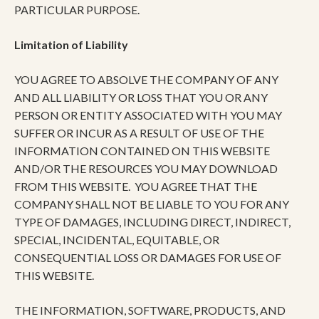
PARTICULAR PURPOSE.
Limitation of Liability
YOU AGREE TO ABSOLVE THE COMPANY OF ANY
AND ALL LIABILITY OR LOSS THAT YOU OR ANY
PERSON OR ENTITY ASSOCIATED WITH YOU MAY
SUFFER OR INCUR AS A RESULT OF USE OF THE
INFORMATION CONTAINED ON THIS WEBSITE
AND/OR THE RESOURCES YOU MAY DOWNLOAD
FROM THIS WEBSITE. YOU AGREE THAT THE
COMPANY SHALL NOT BE LIABLE TO YOU FOR ANY
TYPE OF DAMAGES, INCLUDING DIRECT, INDIRECT,
SPECIAL, INCIDENTAL, EQUITABLE, OR
CONSEQUENTIAL LOSS OR DAMAGES FOR USE OF
THIS WEBSITE.
THE INFORMATION, SOFTWARE, PRODUCTS, AND