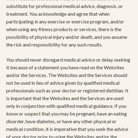
substitute for professional medical advice, diagnosis, or
treatment. You acknowledge and agree that when
participating in any exercise or exercise program, and/or
when using any fitness products or services, there is the
possibility of physical injury and/or death, and you assume
the risk and responsibility for any such results.
You should never disregard medical advice or delay seeking
it because of a statement you have read on the Websites
and/or the Services. The Websites and the Services should
not be used in lieu of advice given by qualified medical
professionals such as your doctor or registered dietitian. It
is important that the Websites and the Services are used
only in conjunction with qualified medical guidance. If you
know or suspect that you may be pregnant, have an eating
disorder, have diabetes, or have any other physical or
medical condition, it is imperative that you seek the advice
of your doctor prior to using the Websites and/or the