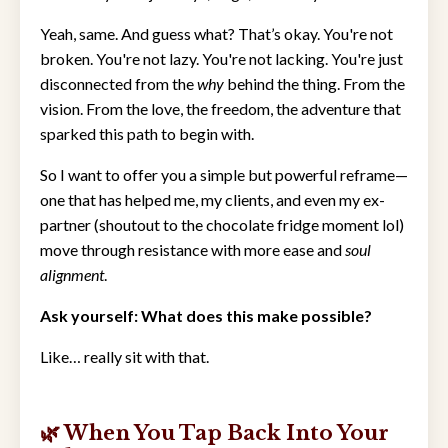
Yeah, same. And guess what? That’s okay. You're not
broken. You're not lazy. You're not lacking. You're just
disconnected from the
why
behind the thing. From the
vision. From the love, the freedom, the adventure that
sparked this path to begin with.
So I want to offer you a simple but powerful reframe—
one that has helped me, my clients, and even my ex-
partner (shoutout to the chocolate fridge moment lol)
move through resistance with more ease and
soul
alignment
.
Ask yourself: What does this make possible?
Like… really sit with that.
🌿 When You Tap Back Into Your