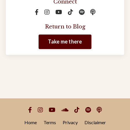
Connect
Return to Blog
Take me there
Home
Terms
Privacy
Disclaimer