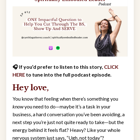
🎧 If you’d prefer to listen to this story,
CLICK
HERE
to tune into the full podcast episode.
Hey love,
You know that feeling when there’s something you
know
you need to do—maybe it’s a task in your
business, a hard conversation you’ve been avoiding, a
next step you’re just not quite ready to take—but the
energy behind it feels flat? Heavy? Like your whole
nervous system just says, “Ugh, not today”?