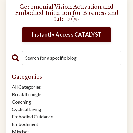
Ceremonial Vision Activation and
Embodied Initiation for Business and
Life ✨👇✨
Instantly Access CATALYST
Categories
All Categories
Breakthroughs
Coaching
Cyclical Living
Embodied Guidance
Embodiment
Mindset