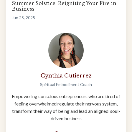
Summer Solstice: Reigniting Your Fire in
Business
Jun 25, 2025
Cynthia Gutierrez
Spiritual Embodiment Coach
Empowering conscious entrepreneurs who are tired of
feeling overwhelmed regulate their nervous system,
transform their way of being and lead an aligned, soul-
driven business