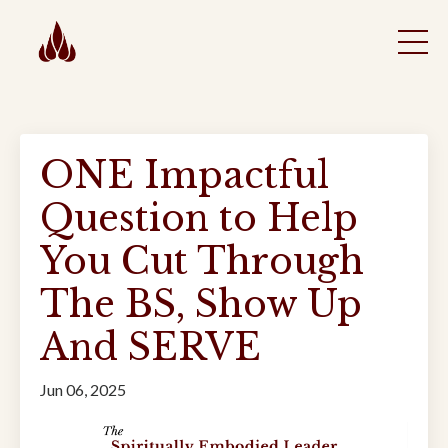
ONE Impactful
Question to Help
You Cut Through
The BS, Show Up
And SERVE
Jun 06, 2025