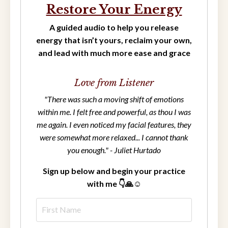
Restore Your Energy
A guided audio to help you release
energy that isn’t yours, reclaim your own,
and lead with much more ease and grace
Love from Listener
"There was such a moving shift of emotions
within me. I felt free and powerful, as thou I was
me again. I even noticed my facial features, they
were somewhat more relaxed... I cannot thank
you enough." - Juliet Hurtado
Sign up below and begin your practice
with me 👇🙏☺️