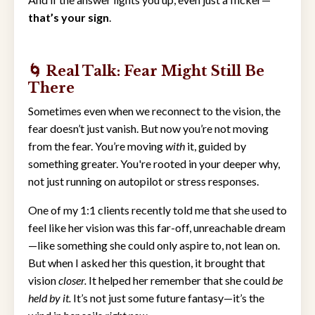
that’s your sign
.
🌀 Real Talk: Fear Might Still Be
There
Sometimes even when we reconnect to the vision, the
fear doesn’t just vanish. But now you’re not moving
from the fear. You’re moving
with
it, guided by
something greater. You're rooted in your deeper why,
not just running on autopilot or stress responses.
One of my 1:1 clients recently told me that she used to
feel like her vision was this far-off, unreachable dream
—like something she could only aspire to, not lean on.
But when I asked her this question, it brought that
vision
closer.
It helped her remember that she could
be
held by it.
It’s not just some future fantasy—it’s the