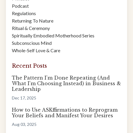
Podcast
Regulations
Returning To Nature
Ritual & Ceremony
Spiritually Embodied Motherhood Series
Subconscious Mind
Whole-Self Love & Care
Recent Posts
The Pattern I’m Done Repeating (And
What I’m Choosing Instead) in Business &
Leadership
Dec 17, 2025
How to Use ASKffirmations to Reprogram
Your Beliefs and Manifest Your Desires
Aug 03, 2025