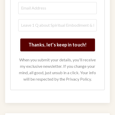
Thanks, let's keep in touch!
When you submit your details, you'll receive
my exclusive newsletter. If you change your
mind, all good, just unsub in a click. Your info
will be respected by the Privacy Policy.