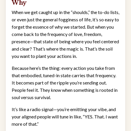
Why
When we get caught up in the “shoulds,” the to-do lists,
or even just the general fogginess of life, it’s so easy to
forget the essence of why we started. But when you
come back to the frequency of love, freedom,
presence—that state of being where you feel centered
and clear? That’s where the magic is. That’s the soil
you want to plant your actions in.
Because here’s the thing: every action you take from
that embodied, tuned-in state carries that frequency.
It becomes part of the ripple you’re sending out.
People feel it. They
know
when something is rooted in
soul versus survival.
It’s like a radio signal—you’re emitting your vibe, and
your aligned people will tune in like, “YES. That. I want
more of that.”