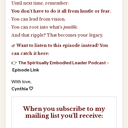
Until next time, remember:
You don’t have to do it all from hustle or fear.
You can lead from vision.
You can root into what’s
possible.
And that ripple? That becomes your legacy.
🌿
Want to listen to this episode instead? You
can catch it here:
👉
The Spiritually Embodied Leader Podcast
–
Episode Link
With love,
Cynthia 🤍
When you subscribe to my
mailing list you'll receive: