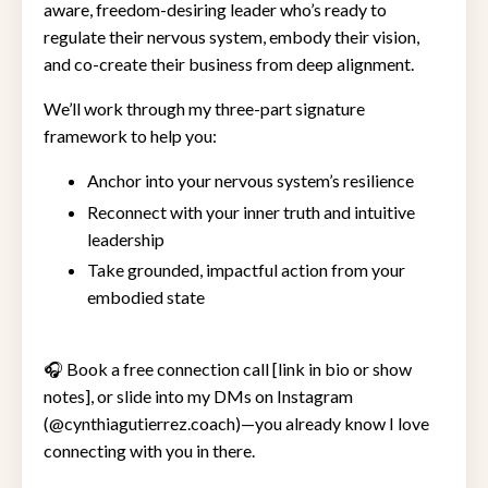
aware, freedom-desiring leader who’s ready to
regulate their nervous system, embody their vision,
and co-create their business from deep alignment.
We’ll work through my three-part signature
framework to help you:
Anchor into your nervous system’s resilience
Reconnect with your inner truth and intuitive
leadership
Take grounded, impactful action from your
embodied state
🎧 Book a free connection call [link in bio or show
notes], or slide into my DMs on Instagram
(@cynthiagutierrez.coach)—you already know I love
connecting with you in there.