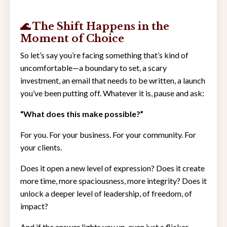
🌊 The Shift Happens in the
Moment of Choice
So let’s say you’re facing something that’s kind of
uncomfortable—a boundary to set, a scary
investment, an email that needs to be written, a launch
you’ve been putting off. Whatever it is, pause and ask:
“What does this make possible?”
For you. For your business. For your community. For
your clients.
Does it open a new level of expression? Does it create
more time, more spaciousness, more integrity? Does it
unlock a deeper level of leadership, of freedom, of
impact?
And if the answer lights you up, even just a flicker—