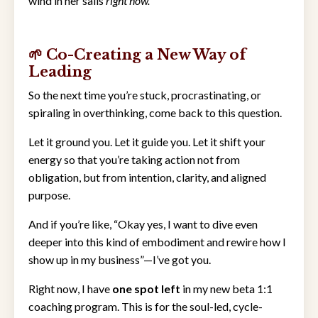
wind in her sails
right now.
🌱 Co-Creating a New Way of
Leading
So the next time you’re stuck, procrastinating, or
spiraling in overthinking, come back to this question.
Let it ground you. Let it guide you. Let it shift your
energy so that you’re taking action not from
obligation, but from intention, clarity, and aligned
purpose.
And if you’re like, “Okay yes, I want to dive even
deeper into this kind of embodiment and rewire how I
show up in my business”—I’ve got you.
Right now, I have
one spot left
in my new beta 1:1
coaching program. This is for the soul-led, cycle-