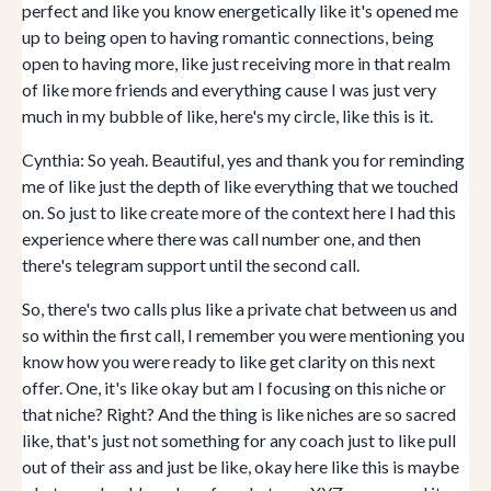
perfect and like you know energetically like it's opened me
up to being open to having romantic connections, being
open to having more, like just receiving more in that realm
of like more friends and everything cause I was just very
much in my bubble of like, here's my circle, like this is it.
Cynthia: So yeah. Beautiful, yes and thank you for reminding
me of like just the depth of like everything that we touched
on. So just to like create more of the context here I had this
experience where there was call number one, and then
there's telegram support until the second call.
So, there's two calls plus like a private chat between us and
so within the first call, I remember you were mentioning you
know how you were ready to like get clarity on this next
offer. One, it's like okay but am I focusing on this niche or
that niche? Right? And the thing is like niches are so sacred
like, that's just not something for any coach just to like pull
out of their ass and just be like, okay here like this is maybe