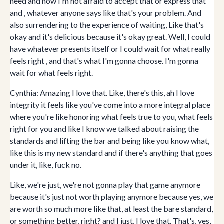
need and now I'm not afraid to accept that or express that
and , whatever anyone says like that's your problem. And
also surrendering to the experience of waiting, Like that's
okay and it's delicious because it's okay great. Well, I could
have whatever presents itself or I could wait for what really
feels right , and that's what I'm gonna choose. I'm gonna
wait for what feels right.
Cynthia: Amazing I love that. Like, there's this, ah I love
integrity it feels like you've come into a more integral place
where you're like honoring what feels true to you, what feels
right for you and like I know we talked about raising the
standards and lifting the bar and being like you know what,
like this is my new standard and if there's anything that goes
under it, like, fuck no.
Like, we're just, we're not gonna play that game anymore
because it's just not worth playing anymore because yes, we
are worth so much more like that, at least the bare standard,
or something better, right? and I just, I love that. That's, yes,