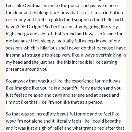
feels like Cynthia led me to the portal and just went here's
the door and thinking back now that it felt like an initiation
ceremony and I felt so guided and supported and held and I
have ADHD, right? So I'm like constantly going like very
high energy and a lot of that's mind and it was so insane for
me because I felt sleepy, I actually fell asleep in one of our
sessions which is hilarious and I never do that because I have
insomnia I struggle to sleep very, like, always overthinking in
my head and she just has like this incredible like calming
presence around you.
So, anyway that was just like, the experience for me it was
like, imagine like you're in a beautiful fairy garden and you
just feel so relaxed and calm and serene and at peace and
I'm not like that, like I'm not like that as a person.
So that was so incredibly beautiful for me and to feel like,
wow I'm not alone and it literally feels like I could breathe
and it was just a sigh of relief and what transpired after that