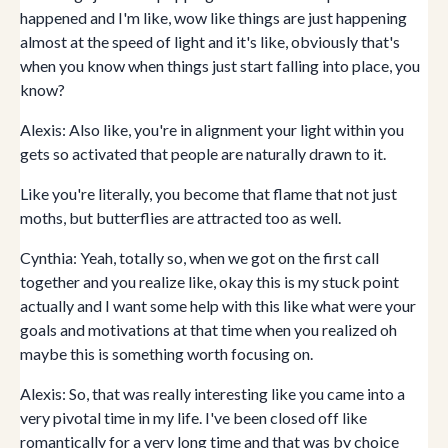
happened and I'm like, wow like things are just happening
almost at the speed of light and it's like, obviously that's
when you know when things just start falling into place, you
know?
Alexis: Also like, you're in alignment your light within you
gets so activated that people are naturally drawn to it.
Like you're literally, you become that flame that not just
moths, but butterflies are attracted too as well.
Cynthia: Yeah, totally so, when we got on the first call
together and you realize like, okay this is my stuck point
actually and I want some help with this like what were your
goals and motivations at that time when you realized oh
maybe this is something worth focusing on.
Alexis: So, that was really interesting like you came into a
very pivotal time in my life. I've been closed off like
romantically for a very long time and that was by choice