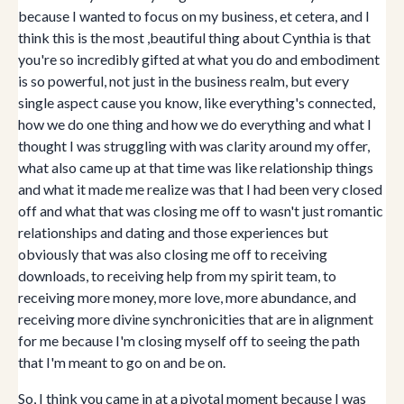
because I wanted to focus on my business, et cetera, and I
think this is the most ,beautiful thing about Cynthia is that
you're so incredibly gifted at what you do and embodiment
is so powerful, not just in the business realm, but every
single aspect cause you know, like everything's connected,
how we do one thing and how we do everything and what I
thought I was struggling with was clarity around my offer,
what also came up at that time was like relationship things
and what it made me realize was that I had been very closed
off and what that was closing me off to wasn't just romantic
relationships and dating and those experiences but
obviously that was also closing me off to receiving
downloads, to receiving help from my spirit team, to
receiving more money, more love, more abundance, and
receiving more divine synchronicities that are in alignment
for me because I'm closing myself off to seeing the path
that I'm meant to go on and be on.
So, I think you came in at a pivotal moment because I was