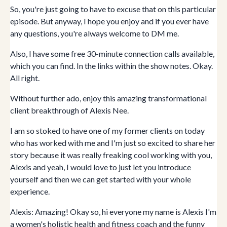
So, you're just going to have to excuse that on this particular
episode. But anyway, I hope you enjoy and if you ever have
any questions, you're always welcome to DM me.
Also, I have some free 30-minute connection calls available,
which you can find. In the links within the show notes. Okay.
All right.
Without further ado, enjoy this amazing transformational
client breakthrough of Alexis Nee.
I am so stoked to have one of my former clients on today
who has worked with me and I'm just so excited to share her
story because it was really freaking cool working with you,
Alexis and yeah, I would love to just let you introduce
yourself and then we can get started with your whole
experience.
Alexis: Amazing! Okay so, hi everyone my name is Alexis I'm
a women's holistic health and fitness coach and the funny