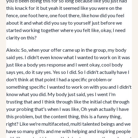
you'd been doing this for so long because like you just had
this knack for it but yeah it seemed like you were on the
fence, one foot here, one foot there, like how did you feel
about it and what did you say to yourself just before we
started working together where you felt like, okay, I need
clarity on this?
Alexis: So, when your offer came up in the group, my body
said yes. I didn't even know what I wanted to work on it was
just like a body yes response and I went okay, cool body
says yes, do it say yes. Yes so I did. So I didn't actually have I
don't think at that point I had a specific problem or
something specific I wanted to work on with you and I didn't
know what you did. My body just said, yes I went I'm
trusting that and I think through like the initial chat through
your probing that's when I was like, Oh yeah actually I have
this problem, but the content thing, this is a funny thing,
right? Like we're multifaceted, multi talented beings and we
have so many gifts and me with helping and inspiring people