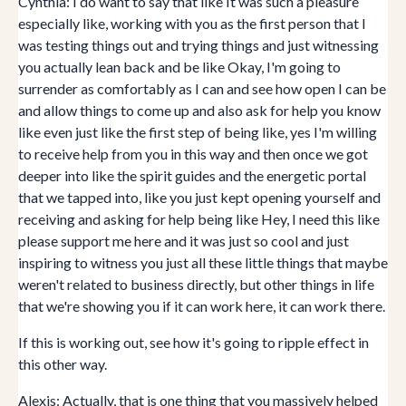
Cynthia: I do want to say that like It was such a pleasure
especially like, working with you as the first person that I
was testing things out and trying things and just witnessing
you actually lean back and be like Okay, I'm going to
surrender as comfortably as I can and see how open I can be
and allow things to come up and also ask for help you know
like even just like the first step of being like, yes I'm willing
to receive help from you in this way and then once we got
deeper into like the spirit guides and the energetic portal
that we tapped into, like you just kept opening yourself and
receiving and asking for help being like Hey, I need this like
please support me here and it was just so cool and just
inspiring to witness you just all these little things that maybe
weren't related to business directly, but other things in life
that we're showing you if it can work here, it can work there.
If this is working out, see how it's going to ripple effect in
this other way.
Alexis: Actually, that is one thing that you massively helped