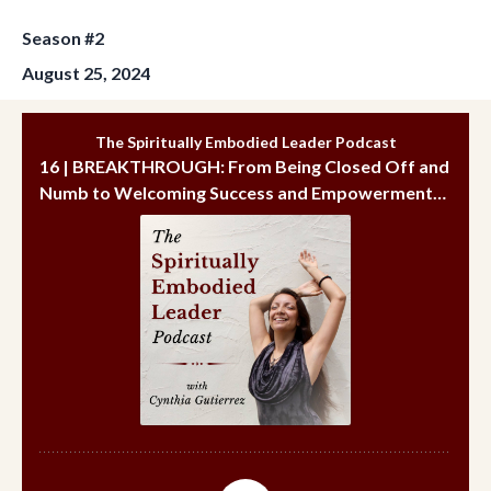
Season #2
August 25, 2024