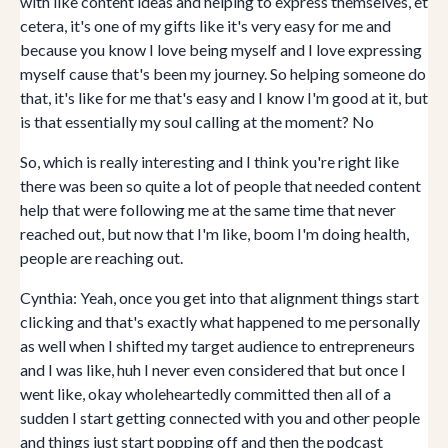
with like content ideas and helping to express themselves, et
cetera, it's one of my gifts like it's very easy for me and
because you know I love being myself and I love expressing
myself cause that's been my journey. So helping someone do
that, it's like for me that's easy and I know I'm good at it, but
is that essentially my soul calling at the moment? No
So, which is really interesting and I think you're right like
there was been so quite a lot of people that needed content
help that were following me at the same time that never
reached out, but now that I'm like, boom I'm doing health,
people are reaching out.
Cynthia: Yeah, once you get into that alignment things start
clicking and that's exactly what happened to me personally
as well when I shifted my target audience to entrepreneurs
and I was like, huh I never even considered that but once I
went like, okay wholeheartedly committed then all of a
sudden I start getting connected with you and other people
and things just start popping off and then the podcast