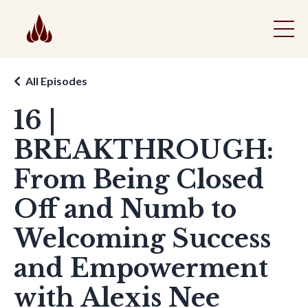
All Episodes
16 |
BREAKTHROUGH:
From Being Closed
Off and Numb to
Welcoming Success
and Empowerment
with Alexis Nee