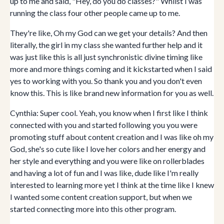
up to me and said, "Hey, do you do classes?" Whilst I was
running the class four other people came up to me.
They're like, Oh my God can we get your details? And then
literally, the girl in my class she wanted further help and it
was just like this is all just synchronistic divine timing like
more and more things coming and it kickstarted when I said
yes to working with you. So thank you and you don't even
know this. This is like brand new information for you as well.
Cynthia: Super cool. Yeah, you know when I first like I think
connected with you and started following you you were
promoting stuff about content creation and I was like oh my
God, she's so cute like I love her colors and her energy and
her style and everything and you were like on rollerblades
and having a lot of fun and I was like, dude like I'm really
interested to learning more yet I think at the time like I knew
I wanted some content creation support, but when we
started connecting more into this other program.