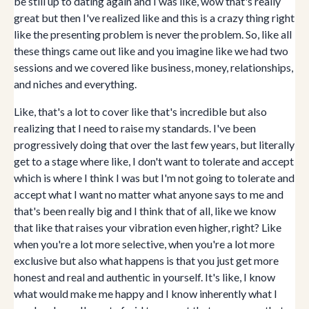
be still up to dating again and I was like, wow that's really
great but then I've realized like and this is a crazy thing right
like the presenting problem is never the problem. So, like all
these things came out like and you imagine like we had two
sessions and we covered like business, money, relationships,
and niches and everything.
Like, that's a lot to cover like that's incredible but also
realizing that I need to raise my standards. I've been
progressively doing that over the last few years, but literally
get to a stage where like, I don't want to tolerate and accept
which is where I think I was but I'm not going to tolerate and
accept what I want no matter what anyone says to me and
that's been really big and I think that of all, like we know
that like that raises your vibration even higher, right? Like
when you're a lot more selective, when you're a lot more
exclusive but also what happens is that you just get more
honest and real and authentic in yourself. It's like, I know
what would make me happy and I know inherently what I