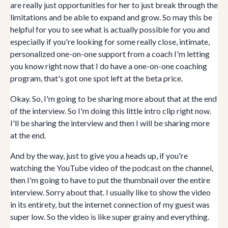
are really just opportunities for her to just break through the
limitations and be able to expand and grow. So may this be
helpful for you to see what is actually possible for you and
especially if you're looking for some really close, intimate,
personalized one-on-one support from a coach I'm letting
you know right now that I do have a one-on-one coaching
program, that's got one spot left at the beta price.
Okay. So, I'm going to be sharing more about that at the end
of the interview. So I'm doing this little intro clip right now.
I'll be sharing the interview and then I will be sharing more
at the end.
And by the way, just to give you a heads up, if you're
watching the YouTube video of the podcast on the channel,
then I'm going to have to put the thumbnail over the entire
interview. Sorry about that. I usually like to show the video
in its entirety, but the internet connection of my guest was
super low. So the video is like super grainy and everything.