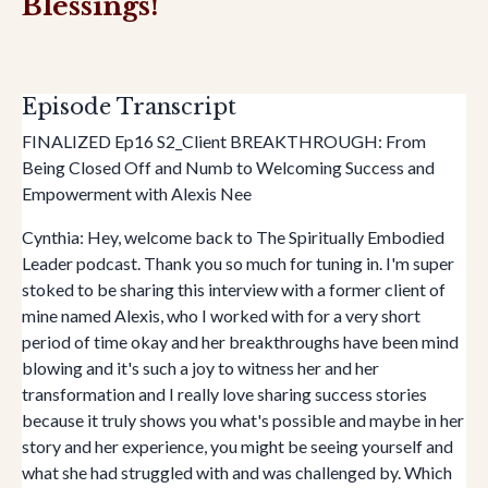
Blessings!
Episode Transcript
FINALIZED Ep16 S2_Client BREAKTHROUGH: From
Being Closed Off and Numb to Welcoming Success and
Empowerment with Alexis Nee
Cynthia: Hey, welcome back to The Spiritually Embodied
Leader podcast. Thank you so much for tuning in. I'm super
stoked to be sharing this interview with a former client of
mine named Alexis, who I worked with for a very short
period of time okay and her breakthroughs have been mind
blowing and it's such a joy to witness her and her
transformation and I really love sharing success stories
because it truly shows you what's possible and maybe in her
story and her experience, you might be seeing yourself and
what she had struggled with and was challenged by. Which