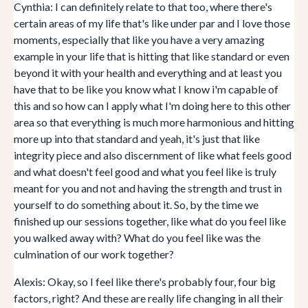
Cynthia: I can definitely relate to that too, where there's
certain areas of my life that's like under par and I love those
moments, especially that like you have a very amazing
example in your life that is hitting that like standard or even
beyond it with your health and everything and at least you
have that to be like you know what I know i'm capable of
this and so how can I apply what I'm doing here to this other
area so that everything is much more harmonious and hitting
more up into that standard and yeah, it's just that like
integrity piece and also discernment of like what feels good
and what doesn't feel good and what you feel like is truly
meant for you and not and having the strength and trust in
yourself to do something about it. So, by the time we
finished up our sessions together, like what do you feel like
you walked away with? What do you feel like was the
culmination of our work together?
Alexis: Okay, so I feel like there's probably four, four big
factors, right? And these are really life changing in all their