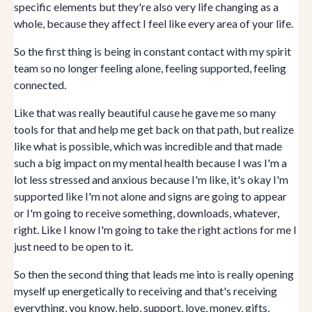
specific elements but they're also very life changing as a
whole, because they affect I feel like every area of your life.
So the first thing is being in constant contact with my spirit
team so no longer feeling alone, feeling supported, feeling
connected.
Like that was really beautiful cause he gave me so many
tools for that and help me get back on that path, but realize
like what is possible, which was incredible and that made
such a big impact on my mental health because I was I'm a
lot less stressed and anxious because I'm like, it's okay I'm
supported like I'm not alone and signs are going to appear
or I'm going to receive something, downloads, whatever,
right. Like I know I'm going to take the right actions for me I
just need to be open to it.
So then the second thing that leads me into is really opening
myself up energetically to receiving and that's receiving
everything, you know, help, support, love, money, gifts,