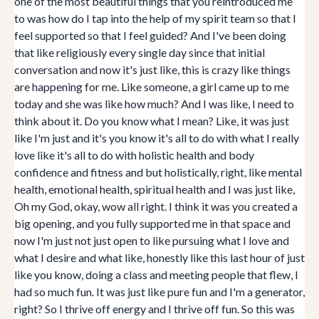
one of the most beautiful things that you reintroduced me
to was how do I tap into the help of my spirit team so that I
feel supported so that I feel guided? And I've been doing
that like religiously every single day since that initial
conversation and now it's just like, this is crazy like things
are happening for me. Like someone, a girl came up to me
today and she was like how much? And I was like, I need to
think about it. Do you know what I mean? Like, it was just
like I'm just and it's you know it's all to do with what I really
love like it's all to do with holistic health and body
confidence and fitness and but holistically, right, like mental
health, emotional health, spiritual health and I was just like,
Oh my God, okay, wow all right. I think it was you created a
big opening, and you fully supported me in that space and
now I'm just not just open to like pursuing what I love and
what I desire and what like, honestly like this last hour of just
like you know, doing a class and meeting people that flew, I
had so much fun. It was just like pure fun and I'm a generator,
right? So I thrive off energy and I thrive off fun. So this was