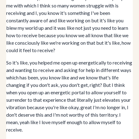
me with which I think so many women struggle with is
receiving and I, you know it's something I've been
constantly aware of and like working on but it's like you
blew my world up and it was like not just you need to learn
how to receive because you know we all know that like we
like consciously like we're working on that but it's like, how
could it feel to receive?
So it's like, you helped me open up energetically to receiving
and wanting to receive and asking for help in different ways
which has been, you know like and we know that's life
changing if you don't ask, you don't get, right? But I think
when you open up an energetic portal to allow yourself to
surrender to that experience that literally just elevates your
vibration because you're like okay, great I'm no longer in, I
don't deserve this and I'm not worthy of this territory. I
mean, yeah like I love myself enough to allow myself to
receive.