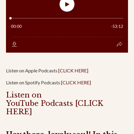
Listen on Apple Podcasts
[CLICK HERE]
Listen on Spotify Podcasts
[CLICK HERE]
Listen on
YouTube Podcasts
[CLICK
HERE]