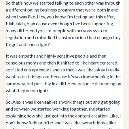
So that's how we started talking to each other was through
a different online business program that we're both in and
when I was like, Hey, you know I'm testing out this offer,
blah, blah, blah cause even though I've been supporting
many different types of people with nervous system
regulation and embodied transformation I had changed my
target audience, right?
It was empaths and highly sensitive people and then
conscious moms and then it shifted to like heart centered,
spirit led entrepreneurs and so then I was like, okay I really
want to test things out because it's you know helping in the
same way, but possibly in a different purpose depending on
what they need, right?
So, Alexis was like yeah let's work things out and get going
and so when we started working together, she started
explaining how she just got into the content creation. Like, I
don't know field or offer and I was like, wow It looks like