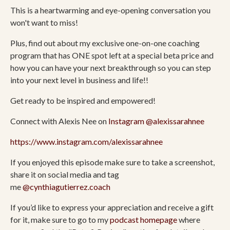
This is a heartwarming and eye-opening conversation you
won't want to miss!
Plus, find out about my exclusive one-on-one coaching
program that has ONE spot left at a special beta price and
how you can have your next breakthrough so you can step
into your next level in business and life!!
Get ready to be inspired and empowered!
Connect with Alexis Nee on
Instagram
@alexissarahnee
https://www.instagram.com/alexissarahnee
If you enjoyed this episode make sure to take a screenshot,
share it on social media and tag
me
@cynthiagutierrez.coach
If you’d like to express your appreciation and receive a gift
for it, make sure to go to my
podcast homepage
where