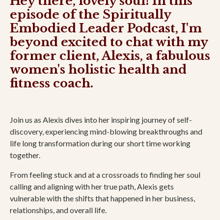
Hey there, lovely soul! In this
episode of the Spiritually
Embodied Leader Podcast, I'm
beyond excited to chat with my
former client, Alexis, a fabulous
women's holistic health and
fitness coach.
Join us as Alexis dives into her inspiring journey of self-
discovery, experiencing mind-blowing breakthroughs and
life long transformation during our short time working
together.
From feeling stuck and at a crossroads to finding her soul
calling and aligning with her true path, Alexis gets
vulnerable with the shifts that happened in her business,
relationships, and overall life.