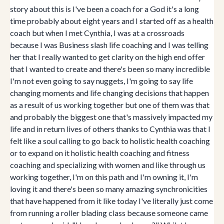
story about this is I've been a coach for a God it's a long
time probably about eight years and I started off as a health
coach but when I met Cynthia, I was at a crossroads
because I was Business slash life coaching and I was telling
her that I really wanted to get clarity on the high end offer
that I wanted to create and there's been so many incredible
I'm not even going to say nuggets, I'm going to say life
changing moments and life changing decisions that happen
as a result of us working together but one of them was that
and probably the biggest one that's massively impacted my
life and in return lives of others thanks to Cynthia was that I
felt like a soul calling to go back to holistic health coaching
or to expand on it holistic health coaching and fitness
coaching and specializing with women and like through us
working together, I'm on this path and I'm owning it, I'm
loving it and there's been so many amazing synchronicities
that have happened from it like today I've literally just come
from running a roller blading class because someone came