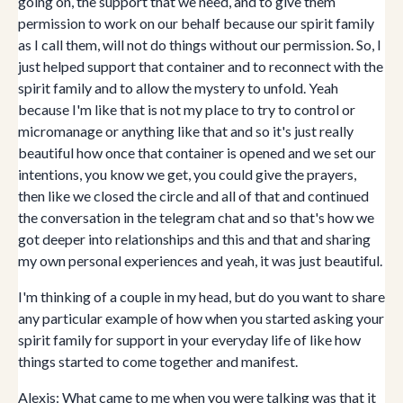
going on, the support that we need, and to give them
permission to work on our behalf because our spirit family
as I call them, will not do things without our permission. So, I
just helped support that container and to reconnect with the
spirit family and to allow the mystery to unfold. Yeah
because I'm like that is not my place to try to control or
micromanage or anything like that and so it's just really
beautiful how once that container is opened and we set our
intentions, you know we get, you could give the prayers,
then like we closed the circle and all of that and continued
the conversation in the telegram chat and so that's how we
got deeper into relationships and this and that and sharing
my own personal experiences and yeah, it was just beautiful.
I'm thinking of a couple in my head, but do you want to share
any particular example of how when you started asking your
spirit family for support in your everyday life of like how
things started to come together and manifest.
Alexis: What came to me when you were talking was that it