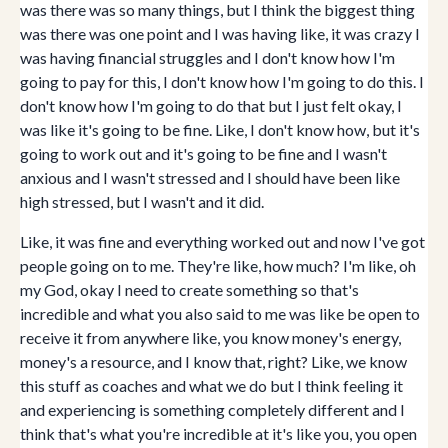
was there was so many things, but I think the biggest thing
was there was one point and I was having like, it was crazy I
was having financial struggles and I don't know how I'm
going to pay for this, I don't know how I'm going to do this. I
don't know how I'm going to do that but I just felt okay, I
was like it's going to be fine. Like, I don't know how, but it's
going to work out and it's going to be fine and I wasn't
anxious and I wasn't stressed and I should have been like
high stressed, but I wasn't and it did.
Like, it was fine and everything worked out and now I've got
people going on to me. They're like, how much? I'm like, oh
my God, okay I need to create something so that's
incredible and what you also said to me was like be open to
receive it from anywhere like, you know money's energy,
money's a resource, and I know that, right? Like, we know
this stuff as coaches and what we do but I think feeling it
and experiencing is something completely different and I
think that's what you're incredible at it's like you, you open