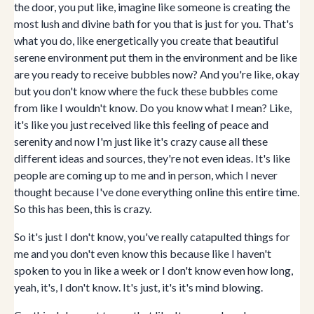
the door, you put like, imagine like someone is creating the
most lush and divine bath for you that is just for you. That's
what you do, like energetically you create that beautiful
serene environment put them in the environment and be like
are you ready to receive bubbles now? And you're like, okay
but you don't know where the fuck these bubbles come
from like I wouldn't know. Do you know what I mean? Like,
it's like you just received like this feeling of peace and
serenity and now I'm just like it's crazy cause all these
different ideas and sources, they're not even ideas. It's like
people are coming up to me and in person, which I never
thought because I've done everything online this entire time.
So this has been, this is crazy.
So it's just I don't know, you've really catapulted things for
me and you don't even know this because like I haven't
spoken to you in like a week or I don't know even how long,
yeah, it's, I don't know. It's just, it's it's mind blowing.