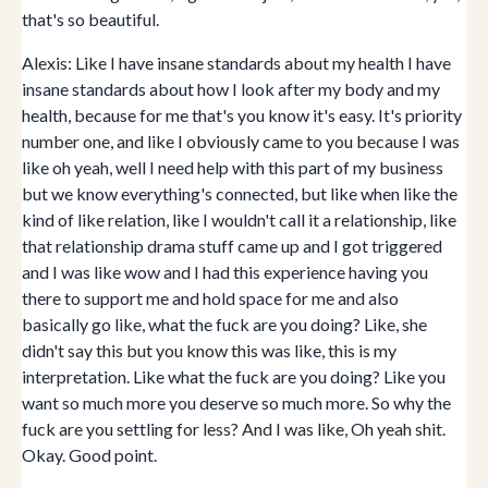
that's so beautiful.
Alexis: Like I have insane standards about my health I have
insane standards about how I look after my body and my
health, because for me that's you know it's easy. It's priority
number one, and like I obviously came to you because I was
like oh yeah, well I need help with this part of my business
but we know everything's connected, but like when like the
kind of like relation, like I wouldn't call it a relationship, like
that relationship drama stuff came up and I got triggered
and I was like wow and I had this experience having you
there to support me and hold space for me and also
basically go like, what the fuck are you doing? Like, she
didn't say this but you know this was like, this is my
interpretation. Like what the fuck are you doing? Like you
want so much more you deserve so much more. So why the
fuck are you settling for less? And I was like, Oh yeah shit.
Okay. Good point.