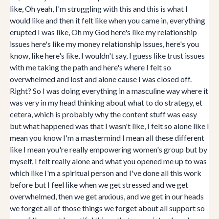
like, Oh yeah, I'm struggling with this and this is what I
would like and then it felt like when you came in, everything
erupted I was like, Oh my God here's like my relationship
issues here's like my money relationship issues, here's you
know, like here's like, I wouldn't say, I guess like trust issues
with me taking the path and here's where I felt so
overwhelmed and lost and alone cause I was closed off.
Right? So I was doing everything in a masculine way where it
was very in my head thinking about what to do strategy, et
cetera, which is probably why the content stuff was easy
but what happened was that I wasn't like, I felt so alone like I
mean you know I'm a mastermind I mean all these different
like I mean you're really empowering women's group but by
myself, I felt really alone and what you opened me up to was
which like I'm a spiritual person and I've done all this work
before but I feel like when we get stressed and we get
overwhelmed, then we get anxious, and we get in our heads
we forget all of those things we forget about all support so