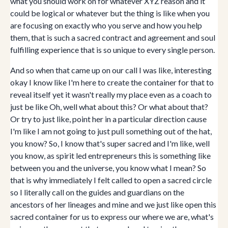
what you should work on for whatever XYZ reason and it
could be logical or whatever but the thing is like when you
are focusing on exactly who you serve and how you help
them, that is such a sacred contract and agreement and soul
fulfilling experience that is so unique to every single person.
And so when that came up on our call I was like, interesting
okay I know like I'm here to create the container for that to
reveal itself yet it wasn't really my place even as a coach to
just be like Oh, well what about this? Or what about that?
Or try to just like, point her in a particular direction cause
I'm like I am not going to just pull something out of the hat,
you know? So, I know that's super sacred and I'm like, well
you know, as spirit led entrepreneurs this is something like
between you and the universe, you know what I mean? So
that is why immediately I felt called to open a sacred circle
so I literally call on the guides and guardians on the
ancestors of her lineages and mine and we just like open this
sacred container for us to express our where we are, what's