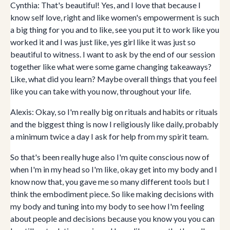
Cynthia: That's beautiful! Yes, and I love that because I
know self love, right and like women's empowerment is such
a big thing for you and to like, see you put it to work like you
worked it and I was just like, yes girl like it was just so
beautiful to witness. I want to ask by the end of our session
together like what were some game changing takeaways?
Like, what did you learn? Maybe overall things that you feel
like you can take with you now, throughout your life.
Alexis: Okay, so I'm really big on rituals and habits or rituals
and the biggest thing is now I religiously like daily, probably
a minimum twice a day I ask for help from my spirit team.
So that's been really huge also I'm quite conscious now of
when I'm in my head so I'm like, okay get into my body and I
know now that, you gave me so many different tools but I
think the embodiment piece. So like making decisions with
my body and tuning into my body to see how I'm feeling
about people and decisions because you know you you can