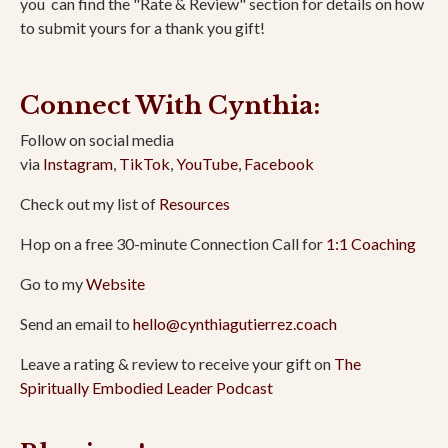
you
can find the "Rate & Review" section for details on how
to submit yours for a thank you gift!
Connect With Cynthia:
Follow on social media
via
Instagram
,
TikTok
,
YouTube
,
Facebook
Check out my list of
Resources
Hop on a free 30-minute Connection Call for
1:1 Coaching
Go to my
Website
Send an email to
hello@cynthiagutierrez.coach
Leave a rating & review to receive your gift on
The
Spiritually Embodied Leader Podcast