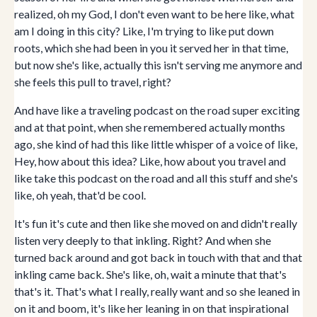
realized, oh my God, I don't even want to be here like, what
am I doing in this city? Like, I'm trying to like put down
roots, which she had been in you it served her in that time,
but now she's like, actually this isn't serving me anymore and
she feels this pull to travel, right?
And have like a traveling podcast on the road super exciting
and at that point, when she remembered actually months
ago, she kind of had this like little whisper of a voice of like,
Hey, how about this idea? Like, how about you travel and
like take this podcast on the road and all this stuff and she's
like, oh yeah, that'd be cool.
It's fun it's cute and then like she moved on and didn't really
listen very deeply to that inkling. Right? And when she
turned back around and got back in touch with that and that
inkling came back. She's like, oh, wait a minute that that's
that's it. That's what I really, really want and so she leaned in
on it and boom, it's like her leaning in on that inspirational