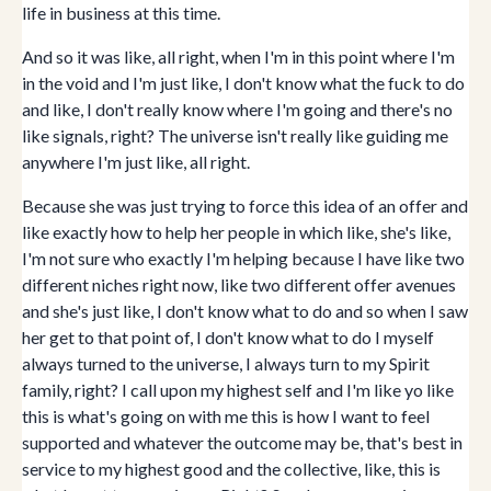
life in business at this time.
And so it was like, all right, when I'm in this point where I'm
in the void and I'm just like, I don't know what the fuck to do
and like, I don't really know where I'm going and there's no
like signals, right? The universe isn't really like guiding me
anywhere I'm just like, all right.
Because she was just trying to force this idea of an offer and
like exactly how to help her people in which like, she's like,
I'm not sure who exactly I'm helping because I have like two
different niches right now, like two different offer avenues
and she's just like, I don't know what to do and so when I saw
her get to that point of, I don't know what to do I myself
always turned to the universe, I always turn to my Spirit
family, right? I call upon my highest self and I'm like yo like
this is what's going on with me this is how I want to feel
supported and whatever the outcome may be, that's best in
service to my highest good and the collective, like, this is