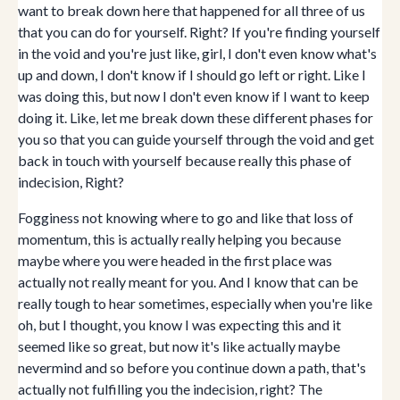
want to break down here that happened for all three of us
that you can do for yourself. Right? If you're finding yourself
in the void and you're just like, girl, I don't even know what's
up and down, I don't know if I should go left or right. Like I
was doing this, but now I don't even know if I want to keep
doing it. Like, let me break down these different phases for
you so that you can guide yourself through the void and get
back in touch with yourself because really this phase of
indecision, Right?
Fogginess not knowing where to go and like that loss of
momentum, this is actually really helping you because
maybe where you were headed in the first place was
actually not really meant for you. And I know that can be
really tough to hear sometimes, especially when you're like
oh, but I thought, you know I was expecting this and it
seemed like so great, but now it's like actually maybe
nevermind and so before you continue down a path, that's
actually not fulfilling you the indecision, right? The