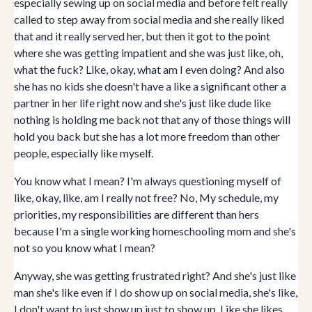
especially sewing up on social media and before felt really
called to step away from social media and she really liked
that and it really served her, but then it got to the point
where she was getting impatient and she was just like, oh,
what the fuck? Like, okay, what am I even doing? And also
she has no kids she doesn't have a like a significant other a
partner in her life right now and she's just like dude like
nothing is holding me back not that any of those things will
hold you back but she has a lot more freedom than other
people, especially like myself.
You know what I mean? I'm always questioning myself of
like, okay, like, am I really not free? No, My schedule, my
priorities, my responsibilities are different than hers
because I'm a single working homeschooling mom and she's
not so you know what I mean?
Anyway, she was getting frustrated right? And she's just like
man she's like even if I do show up on social media, she's like,
I don't want to just show up just to show up. Like she likes