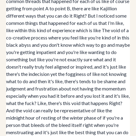
common threads that happened for each of us like of course
getting from point A to point B, there are like Kajillion
different ways that you can do it Right? But I noticed some
common things that happened for each of us that I'm like,
like within this kind of experience which is like The void of a
co-creative process where you feel like you're kind of in this
black abyss and you don't know which way to go and maybe
you're getting impatient and you're like wanting to do
something but like you're not exactly sure what and it
doesn't really truly feel aligned or inspired, and it's just like
there's the indecision yet the fogginess of like not knowing
what to do and then it's like, there's tends to be shame and
judgment and frustration about not having the momentum
especially when you had it before and you lost it and it's like,
what the fuck? Like, there's this void that happens Right?
And the void can really be representative of like the
midnight hour of resting of the winter phase of if you're a
person that bleeds of the bleed itself right when you're
menstruating and it's just like the best thing that you can do