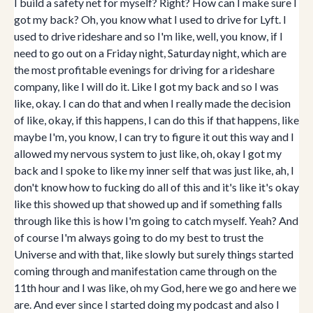
I build a safety net for myself? Right? How can I make sure I
got my back? Oh, you know what I used to drive for Lyft. I
used to drive rideshare and so I'm like, well, you know, if I
need to go out on a Friday night, Saturday night, which are
the most profitable evenings for driving for a rideshare
company, like I will do it. Like I got my back and so I was
like, okay. I can do that and when I really made the decision
of like, okay, if this happens, I can do this if that happens, like
maybe I'm, you know, I can try to figure it out this way and I
allowed my nervous system to just like, oh, okay I got my
back and I spoke to like my inner self that was just like, ah, I
don't know how to fucking do all of this and it's like it's okay
like this showed up that showed up and if something falls
through like this is how I'm going to catch myself. Yeah? And
of course I'm always going to do my best to trust the
Universe and with that, like slowly but surely things started
coming through and manifestation came through on the
11th hour and I was like, oh my God, here we go and here we
are. And ever since I started doing my podcast and also I