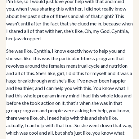
I'm like, so I would just love your help with that and mind
you, when I was sharing this with her, I did not really know
about her past niche of fitness and all of that, right? This
wasn't until after the fact that she clued me in, because when
I shared all of that with her, she's like, Oh, my God, Cynthia,
her jaw dropped.
She was like, Cynthia, I know exactly how to help you and
she was like, this was the particular fitness program that
revolves around the females menstrual cycle and nutrition
and all of this. She's like, girl, I did this for myself and it was a
huge breakthrough and she's like, I've never been happier
and healthier, and I can help you with this. You know what, I
had this whole program in my mind I had this whole idea and
before she took action on it, that's when she was in that
group program and people were asking her help, you know,
there were like, oh, I need help with this and she's like,
actually, I can help with that too. So she went down that way,
which was cool and all, but she's just like, you know what