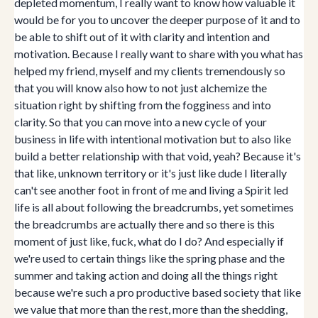
depleted momentum, I really want to know how valuable it
would be for you to uncover the deeper purpose of it and to
be able to shift out of it with clarity and intention and
motivation. Because I really want to share with you what has
helped my friend, myself and my clients tremendously so
that you will know also how to not just alchemize the
situation right by shifting from the fogginess and into
clarity. So that you can move into a new cycle of your
business in life with intentional motivation but to also like
build a better relationship with that void, yeah? Because it's
that like, unknown territory or it's just like dude I literally
can't see another foot in front of me and living a Spirit led
life is all about following the breadcrumbs, yet sometimes
the breadcrumbs are actually there and so there is this
moment of just like, fuck, what do I do? And especially if
we're used to certain things like the spring phase and the
summer and taking action and doing all the things right
because we're such a pro productive based society that like
we value that more than the rest, more than the shedding,