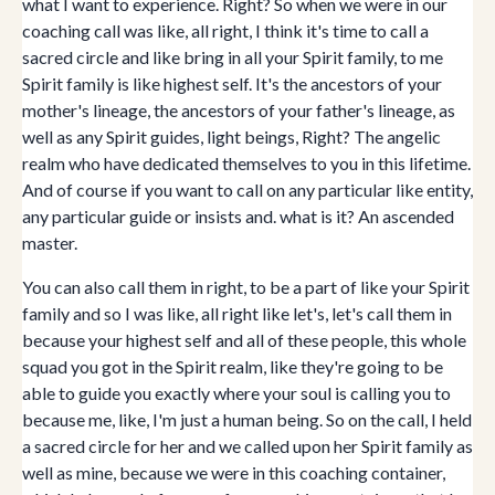
what I want to experience. Right? So when we were in our
coaching call was like, all right, I think it's time to call a
sacred circle and like bring in all your Spirit family, to me
Spirit family is like highest self. It's the ancestors of your
mother's lineage, the ancestors of your father's lineage, as
well as any Spirit guides, light beings, Right? The angelic
realm who have dedicated themselves to you in this lifetime.
And of course if you want to call on any particular like entity,
any particular guide or insists and. what is it? An ascended
master.
You can also call them in right, to be a part of like your Spirit
family and so I was like, all right like let's, let's call them in
because your highest self and all of these people, this whole
squad you got in the Spirit realm, like they're going to be
able to guide you exactly where your soul is calling you to
because me, like, I'm just a human being. So on the call, I held
a sacred circle for her and we called upon her Spirit family as
well as mine, because we were in this coaching container,