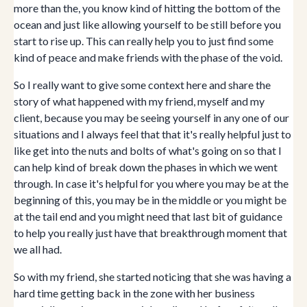
more than the, you know kind of hitting the bottom of the
ocean and just like allowing yourself to be still before you
start to rise up. This can really help you to just find some
kind of peace and make friends with the phase of the void.
So I really want to give some context here and share the
story of what happened with my friend, myself and my
client, because you may be seeing yourself in any one of our
situations and I always feel that that it's really helpful just to
like get into the nuts and bolts of what's going on so that I
can help kind of break down the phases in which we went
through. In case it's helpful for you where you may be at the
beginning of this, you may be in the middle or you might be
at the tail end and you might need that last bit of guidance
to help you really just have that breakthrough moment that
we all had.
So with my friend, she started noticing that she was having a
hard time getting back in the zone with her business