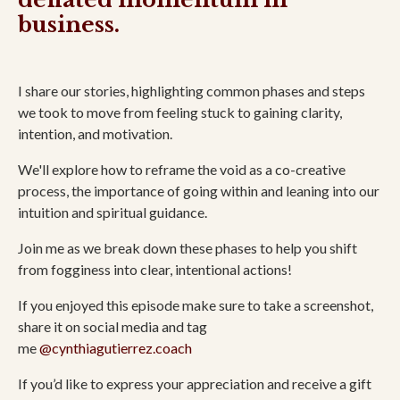
business.
I share our stories, highlighting common phases and steps
we took to move from feeling stuck to gaining clarity,
intention, and motivation.
We'll explore how to reframe the void as a co-creative
process, the importance of going within and leaning into our
intuition and spiritual guidance.
Join me as we break down these phases to help you shift
from fogginess into clear, intentional actions!
If you enjoyed this episode make sure to take a screenshot,
share it on social media and tag
me
@cynthiagutierrez.coach
If you’d like to express your appreciation and receive a gift