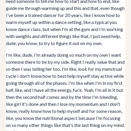
need someone to tell me how to start and how to end, like
guide me through warming up and this and that, even though
I've been a trained dancer for 20 years, like I know how to
warm myself up within a dance setting, like a typical you
know dance class, but when I'm at the gym and I'm working
with weights and different things like that, I just need help,
dude, you know, to try to figure it out on my own.
I'm like, dude, I'm already doing so much on my own I want
someone there to be by my side. Right I really value that and
so then I was telling her too, I'm like, look for my menstrual
cycle I don't know how to best help myself stay active while
going through all of the phases. I'm like when I'm in my first
half, like, and I have all the energy, fuck. Yeah, I'm all in it but
then the second half comes and by the time I'm bleeding,
like girl it's done and then I lose my momentum and I don't
know, really know how to help myself and for some reason,
like, you know the nutritional aspect because I'm focusing
on so many other things like that's the last thing on my mind.