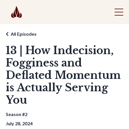
All Episodes
13 | How Indecision,
Fogginess and
Deflated Momentum
is Actually Serving
You
Season #2
July 28, 2024