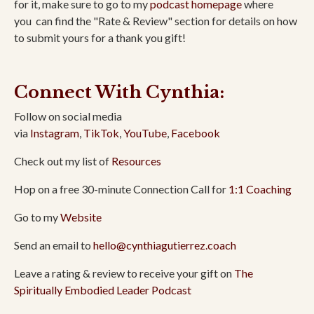
for it, make sure to go to my
podcast homepage
where
you
can find the "Rate & Review" section for details on how
to submit yours for a thank you gift!
Connect With Cynthia:
Follow on social media
via
Instagram
,
TikTok
,
YouTube
,
Facebook
Check out my list of
Resources
Hop on a free 30-minute Connection Call for
1:1 Coaching
Go to my
Website
Send an email to
hello@cynthiagutierrez.coach
Leave a rating & review to receive your gift on
The
Spiritually Embodied Leader Podcast