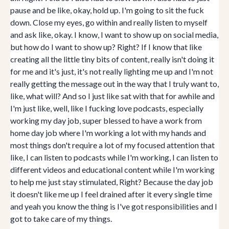
pause and be like, okay, hold up. I'm going to sit the fuck
down. Close my eyes, go within and really listen to myself
and ask like, okay. I know, I want to show up on social media,
but how do I want to show up? Right? If I know that like
creating all the little tiny bits of content, really isn't doing it
for me and it's just, it's not really lighting me up and I'm not
really getting the message out in the way that I truly want to,
like, what will? And so I just like sat with that for awhile and
I'm just like, well, like I fucking love podcasts, especially
working my day job, super blessed to have a work from
home day job where I'm working a lot with my hands and
most things don't require a lot of my focused attention that
like, I can listen to podcasts while I'm working, I can listen to
different videos and educational content while I'm working
to help me just stay stimulated, Right? Because the day job
it doesn't like me up I feel drained after it every single time
and yeah you know the thing is I've got responsibilities and I
got to take care of my things.