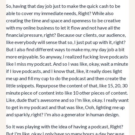
So, having that day job just to make the quick cash to be
able to cover my immediate needs, Right? While also
creating the time and space and openness to be creative
with my online business to let it flow and not have all the
financial pressure, right? Because our clients, our audience,
like everybody will sense that so, I just put up with it, right?
But I also find different ways to make my, my day job a bit
more enjoyable. So anyway, I realized fucking love podcasts
like I miss my podcast. And so I was like, okay, wait a minute
if I love podcasts, and I know that, like, it really does light
me up and fill my cup to do the podcast and then create the
little snippets. Repurpose the content of that, like 15, 20, 30
minute piece of content into like 10 other pieces of content.
Like, dude that's awesome and so I'm like, okay. I really want
to get in my podcast and that was like, Ooh, lighting me up
and sparkly, right? I'm also a generator in human design.
So it was playing with the idea of having a podcast, Right?
But I'm like, okay I only have so many hours a day because