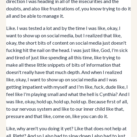
direction I was heading in all of the insecurities and the
doubts, and also like frustrations of, you know trying to do it
all and be able to manage it.
Like. I was tested a lot and by the time I was like, okay, I
want to show up on social media, but I realized that like,
okay, the short bits of content on social media just doesn't
fucking hit the nail on the head. I was just like, God, I'm sick
and tired of just like spending all this time, like trying to
make all these little snippets of bits of information that
doesn't really have that much depth. And when I realized
like, okay, I want to show up on social media and I was
getting impatient with myself and I'm like, fuck, dude like, I
feel like I'm playing small and what the hell is Cynthia? And I
was like, okay, hold up, hold up, hold up. Because first of all,
to our nervous system and like to our inner child like that,
pressure and that like, come on, like you can do it.
Like, why aren't you doing it yet? Like that does not help at
all. Right? And so I also had to slow down I also had to just