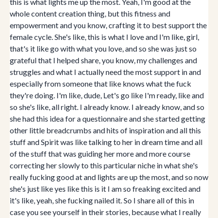
this is what lights me up the most. Yeah, I'm good at the
whole content creation thing, but this fitness and
empowerment and you know, crafting it to best support the
female cycle. She's like, this is what I love and I'm like, girl,
that's it like go with what you love, and so she was just so
grateful that I helped share, you know, my challenges and
struggles and what I actually need the most support in and
especially from someone that like knows what the fuck
they're doing. I'm like, dude, Let's go like I'm ready, like and
so she's like, all right. I already know. I already know, and so
she had this idea for a questionnaire and she started getting
other little breadcrumbs and hits of inspiration and all this
stuff and Spirit was like talking to her in dream time and all
of the stuff that was guiding her more and more course
correcting her slowly to this particular niche in what she's
really fucking good at and lights are up the most, and so now
she's just like yes like this is it I am so freaking excited and
it's like, yeah, she fucking nailed it. So I share all of this in
case you see yourself in their stories, because what I really