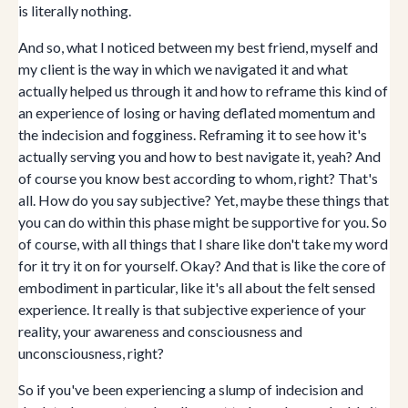
is literally nothing.
And so, what I noticed between my best friend, myself and
my client is the way in which we navigated it and what
actually helped us through it and how to reframe this kind of
an experience of losing or having deflated momentum and
the indecision and fogginess. Reframing it to see how it's
actually serving you and how to best navigate it, yeah? And
of course you know best according to whom, right? That's
all. How do you say subjective? Yet, maybe these things that
you can do within this phase might be supportive for you. So
of course, with all things that I share like don't take my word
for it try it on for yourself. Okay? And that is like the core of
embodiment in particular, like it's all about the felt sensed
experience. It really is that subjective experience of your
reality, your awareness and consciousness and
unconsciousness, right?
So if you've been experiencing a slump of indecision and