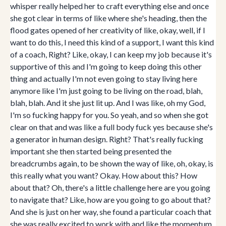
whisper really helped her to craft everything else and once
she got clear in terms of like where she's heading, then the
flood gates opened of her creativity of like, okay, well, if I
want to do this, I need this kind of a support, I want this kind
of a coach, Right? Like, okay, I can keep my job because it's
supportive of this and I'm going to keep doing this other
thing and actually I'm not even going to stay living here
anymore like I'm just going to be living on the road, blah,
blah, blah. And it she just lit up. And I was like, oh my God,
I'm so fucking happy for you. So yeah, and so when she got
clear on that and was like a full body fuck yes because she's
a generator in human design. Right? That's really fucking
important she then started being presented the
breadcrumbs again, to be shown the way of like, oh, okay, is
this really what you want? Okay. How about this? How
about that? Oh, there's a little challenge here are you going
to navigate that? Like, how are you going to go about that?
And she is just on her way, she found a particular coach that
she was really excited to work with and like the momentum