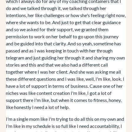
which I always do for any of my coaching containers that I
do and we talked through it, we talked through her
intentions, her like challenges or how she's feeling right now,
where she wants to be. And just to get that clear guidance
and so we asked for their support, we granted them
permission to work on her behalf to go upon this journey
and be guided into that clarity. And so yeah, sometime has
passed and as I was keeping in touch with her through
telegram and just guiding her through it and sharing my own
stories and this and that we also had a different call
together where I was her client. And she was asking me all
these different questions and I was like, well, I'm like, look. I
have a lot of support in terms of business. Cause one of her
niches was like content creation I'm like, I got a lot of
support there I'm like, but when it comes to fitness, honey,
like honestly I need a lot of help.
I'm a single mom like I'm trying to do all this on my own and
I'm like in my schedule is so full like I need accountability, I