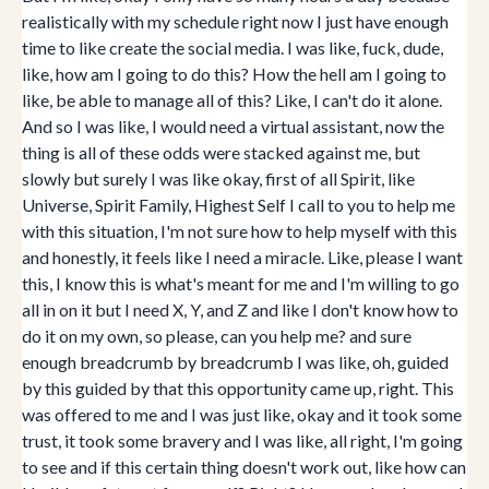
realistically with my schedule right now I just have enough
time to like create the social media. I was like, fuck, dude,
like, how am I going to do this? How the hell am I going to
like, be able to manage all of this? Like, I can't do it alone.
And so I was like, I would need a virtual assistant, now the
thing is all of these odds were stacked against me, but
slowly but surely I was like okay, first of all Spirit, like
Universe, Spirit Family, Highest Self I call to you to help me
with this situation, I'm not sure how to help myself with this
and honestly, it feels like I need a miracle. Like, please I want
this, I know this is what's meant for me and I'm willing to go
all in on it but I need X, Y, and Z and like I don't know how to
do it on my own, so please, can you help me? and sure
enough breadcrumb by breadcrumb I was like, oh, guided
by this guided by that this opportunity came up, right. This
was offered to me and I was just like, okay and it took some
trust, it took some bravery and I was like, all right, I'm going
to see and if this certain thing doesn't work out, like how can