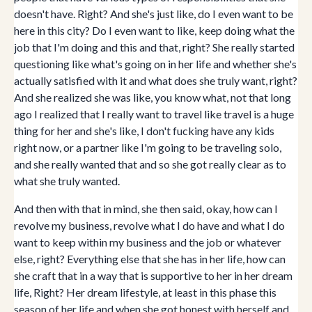
doesn't have. Right? And she's just like, do I even want to be
here in this city? Do I even want to like, keep doing what the
job that I'm doing and this and that, right? She really started
questioning like what's going on in her life and whether she's
actually satisfied with it and what does she truly want, right?
And she realized she was like, you know what, not that long
ago I realized that I really want to travel like travel is a huge
thing for her and she's like, I don't fucking have any kids
right now, or a partner like I'm going to be traveling solo,
and she really wanted that and so she got really clear as to
what she truly wanted.
And then with that in mind, she then said, okay, how can I
revolve my business, revolve what I do have and what I do
want to keep within my business and the job or whatever
else, right? Everything else that she has in her life, how can
she craft that in a way that is supportive to her in her dream
life, Right? Her dream lifestyle, at least in this phase this
season of her life and when she got honest with herself and