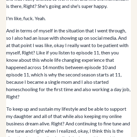
is there, Right? She's going and she's super happy.
I'm like, fuck. Yeah.
And in terms of myself in the situation that I went through,
so I also had an issue with showing up on social media. And
at that point I was like, okay I really want to be patient with
myself, Right? Like if you listen to episode 11, then you
know about this whole life changing experience that
happened across 14 months between episode 10 and
episode 11, which is why the second season starts at 11,
because I became a single mom and I also started
homeschooling for the first time and also working a day job,
Right?
To keep up and sustain my lifestyle and be able to support
my daughter and all of that while also keeping my online
business dream alive. Right? And continuing to fine tune and
fine tune and right when I realized, okay, I think this is the