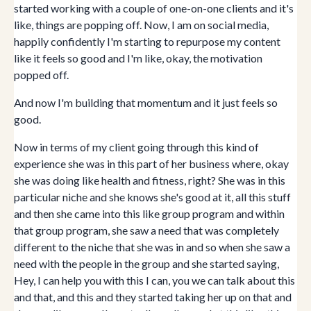
started working with a couple of one-on-one clients and it's
like, things are popping off. Now, I am on social media,
happily confidently I'm starting to repurpose my content
like it feels so good and I'm like, okay, the motivation
popped off.
And now I'm building that momentum and it just feels so
good.
Now in terms of my client going through this kind of
experience she was in this part of her business where, okay
she was doing like health and fitness, right? She was in this
particular niche and she knows she's good at it, all this stuff
and then she came into this like group program and within
that group program, she saw a need that was completely
different to the niche that she was in and so when she saw a
need with the people in the group and she started saying,
Hey, I can help you with this I can, you we can talk about this
and that, and this and they started taking her up on that and