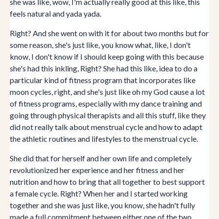
she was like, wow, I'm actually really good at this like, this
feels natural and yada yada.
Right? And she went on with it for about two months but for
some reason, she's just like, you know what, like, I don't
know, I don't know if I should keep going with this because
she's had this inkling, Right? She had this like, idea to do a
particular kind of fitness program that incorporates like
moon cycles, right, and she's just like oh my God cause a lot
of fitness programs, especially with my dance training and
going through physical therapists and all this stuff, like they
did not really talk about menstrual cycle and how to adapt
the athletic routines and lifestyles to the menstrual cycle.
She did that for herself and her own life and completely
revolutionized her experience and her fitness and her
nutrition and how to bring that all together to best support
a female cycle. Right? When her and I started working
together and she was just like, you know, she hadn't fully
made a full commitment between either one of the two