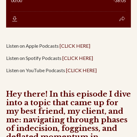
Listen on Apple Podcasts
[CLICK HERE]
Listen on Spotify Podcasts
[CLICK HERE]
Listen on YouTube Podcasts
[CLICK HERE]
Hey there! In this episode I dive
into a topic that came up for
my best friend, my client, and
me: navigating through phases
of indecision, fogginess, and
deflated momentum in