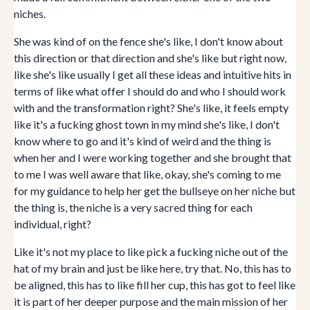
niches.
She was kind of on the fence she's like, I don't know about
this direction or that direction and she's like but right now,
like she's like usually I get all these ideas and intuitive hits in
terms of like what offer I should do and who I should work
with and the transformation right? She's like, it feels empty
like it's a fucking ghost town in my mind she's like, I don't
know where to go and it's kind of weird and the thing is
when her and I were working together and she brought that
to me I was well aware that like, okay, she's coming to me
for my guidance to help her get the bullseye on her niche but
the thing is, the niche is a very sacred thing for each
individual, right?
Like it's not my place to like pick a fucking niche out of the
hat of my brain and just be like here, try that. No, this has to
be aligned, this has to like fill her cup, this has got to feel like
it is part of her deeper purpose and the main mission of her