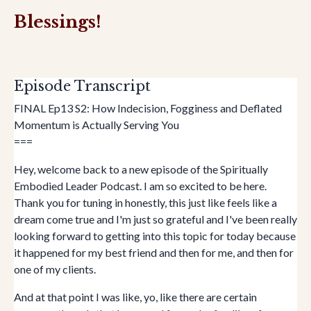
Blessings!
Episode Transcript
FINAL Ep13 S2: How Indecision, Fogginess and Deflated
Momentum is Actually Serving You
===
Hey, welcome back to a new episode of the Spiritually
Embodied Leader Podcast. I am so excited to be here.
Thank you for tuning in honestly, this just like feels like a
dream come true and I'm just so grateful and I've been really
looking forward to getting into this topic for today because
it happened for my best friend and then for me, and then for
one of my clients.
And at that point I was like, yo, like there are certain