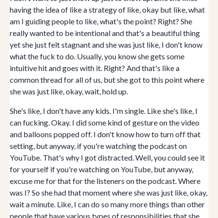
having the idea of like a strategy of like, okay but like, what
am I guiding people to like, what's the point? Right? She
really wanted to be intentional and that's a beautiful thing
yet she just felt stagnant and she was just like, I don't know
what the fuck to do. Usually, you know she gets some
intuitive hit and goes with it. Right? And that's like a
common thread for all of us, but she got to this point where
she was just like, okay, wait, hold up.
She's like, I don't have any kids. I'm single. Like she's like, I
can fucking. Okay. I did some kind of gesture on the video
and balloons popped off. I don't know how to turn off that
setting, but anyway, if you're watching the podcast on
YouTube. That's why I got distracted. Well, you could see it
for yourself if you're watching on YouTube, but anyway,
excuse me for that for the listeners on the podcast. Where
was I? So she had that moment where she was just like, okay,
wait a minute. Like, I can do so many more things than other
people that have various types of responsibilities that she