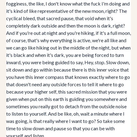
fogginess, the like, I don't know what the fuck I'm doing and
it's kind of like representative of the new moon, right? The
cyclical bleed, that sacred pause, that void when it's
completely dark outside and then the moon is dark, right?
And if you're out at night and you're hiking, if it's a full moon,
of course, that's why everything is active, we're all like and
we can go like hiking out in the middle of the night, but when
it's black and when it's dark, you are being forced to turn
inward, you were being guided to say, Hey, stop. Slow down,
sit down and go within because there is this inner voice that
you have this inner compass that knows exactly where to go
that doesn't need any outside forces to tell it where to go
because your higher self, this sacred mission that you were
given when put on this earth is guiding you somewhere and
sometimes you really got to detach from the outside noise
to listen to yourself. And be like, oh, wait a minute where I
was going, is that really where I want to go? So take some
time to slow down and pause so that you can be with
yourself and listen.