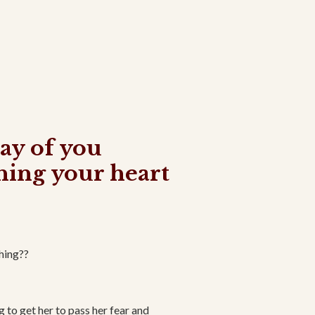
way of you
hing your heart
thing??
g to get her to pass her fear and