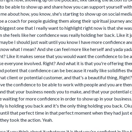
 be able to show up and share how you can support yourself with th
ng me about how, you know, she's starting to show up on social med
 be a coach for people guiding them along their spiritual journey a
biggest one that I really want to highlight right now is that she w
n she feels like her confidence was really holding her back. Like it
l, maybe I should just wait until you know I have more confidence a
 know what I mean? And she can feel more like herself and yada yada
ht? Like it makes sense that you would want the confidence to be 
ke everyone involved. Right? And what it is that you're offering th
potent that confidence can be because it really like solidifies th
at client or potential customer, and that's a beautiful thing, Right?
have the confidence to be able to work with people and you are the
d that your business needs you to make, and that your potential cl
 waiting for more confidence in order to show up in your business, I
ally is holding you back and it's the only thing holding you back. Oka
d until that perfect time in that perfect moment when they had ju
they took the action. Yeah.
e if you think about it whatever it is that you're confident in like 