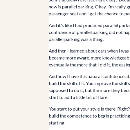
now is parallel parking. Okay. I'm really gr
passenger seat and I get the chance to para
And it's like I had practiced parallel pa
confidence of parallel parking did not happ
parallel parking was a thing.
And then I learned about cars when I was r
became more aware, more knowledgeable, an
eventually the more that I did it, the easie
And now I have this natural confidence ab
build the skill of it. You improve the skill
supposed to do it, but the more they becom
start to add a little bit of flare.
You start to put your style in there. Right
build the competence to begin practicing i
starting.