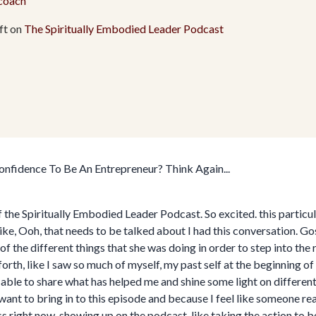
.coach
ft on
The Spiritually Embodied Leader Podcast
fidence To Be An Entrepreneur? Think Again...
he Spiritually Embodied Leader Podcast. So excited. this particula
ike, Ooh, that needs to be talked about I had this conversation. Go
the different things that she was doing in order to step into the r
th, like I saw so much of myself, my past self at the beginning of 
 able to share what has helped me and shine some light on different
y want to bring in to this episode and because I feel like someone real
ness right now, showing up on the podcast, like taking the action to