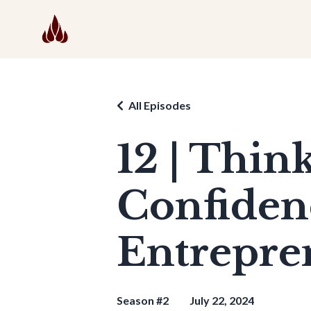
All Episodes
12 | Thi
Confiden
Entrepren
Season #2
July 22, 2024