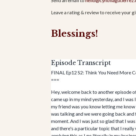
Send an email to
hello@cynthiagutierrez
Leave a rating & review to receive your gi
Blessings!
Episode Transcript
FINAL Ep12 S2: Think You Need More Con
===
Hey, welcome back to another episode of t
came up in my mind yesterday, and I was l
my friend was you know letting me know of 
was talking and we were going back and for
moment. And I was just so glad that I was
and there's a particular topic that I reall
applying this as I go literally in my busi