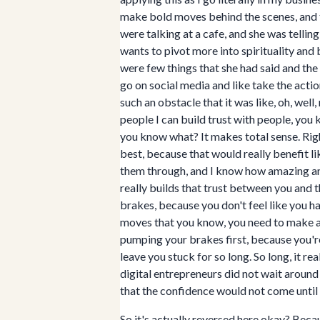
make bold moves behind the scenes, and to
were talking at a cafe, and she was telli
wants to pivot more into spirituality and
were few things that she had said and the 
go on social media and like take the actio
such an obstacle that it was like, oh, wel
people I can build trust with people, you
you know what? It makes total sense. Rig
best, because that would really benefit li
them through, and I know how amazing and 
really builds that trust between you and th
brakes, because you don't feel like you 
moves that you know, you need to make an
pumping your brakes first, because you're
leave you stuck for so long. So long, it re
digital entrepreneurs did not wait aroun
that the confidence would not come until 
So it's actually reversed here okay? Becaus