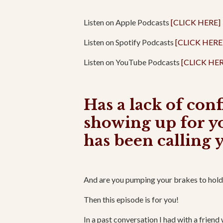
Listen on Apple Podcasts
[CLICK HERE]
Listen on Spotify Podcasts
[CLICK HERE
Listen on YouTube Podcasts
[CLICK HER
Has a lack of con
showing up for y
has been calling 
And are you pumping your brakes to hold y
Then this episode is for you!
In a past conversation I had with a friend