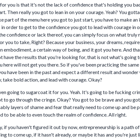
or you is that it's not the lack of confidence that's holding you bac
t start. Then really you got to lean in on your courage. Yeah? You got
ke part of the menu here you got to just start, you have to make an 
o in order to get to the confidence you got to lead with courage in 
e confidence or lack thereof, you can simply focus on what truly m
for you to take, Right? Because your business, your dreams, requir
ain embodiment, a certain way of being, and it got you here. And that
t have the results that you're looking for, that is not what's goin
ere will not get you there. So if you've been practicing the same 
ou have been in the past and expect a different result and wonder 
, take bold action, and lead with courage. Okay?
en going to sugarcoat it for you. Yeah. It's going to be fucking crin
ou got to go through the cringe. Okay? You got to be brave and you go
ably layers of shame and fear that really need to come up and be 
nd to be able to even touch the realm of confidence. All right.
y, if you haven't figured it out by now, entrepreneurship is a path 
ng to come up, if it hasn't already, or maybe it has and you're just l