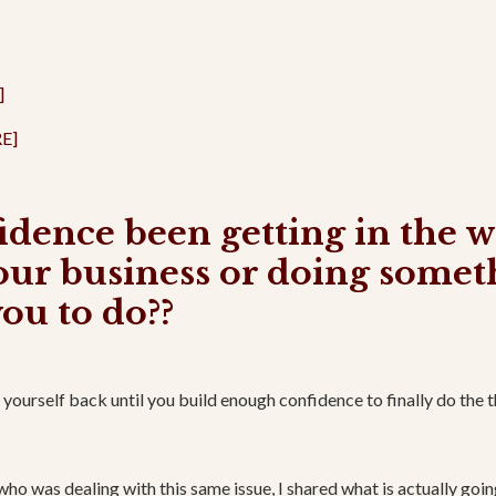
]
E]
fidence been getting in the 
our business or doing somet
you to do??
ourself back until you build enough confidence to finally do the 
 who was dealing with this same issue, I shared what is actually goin