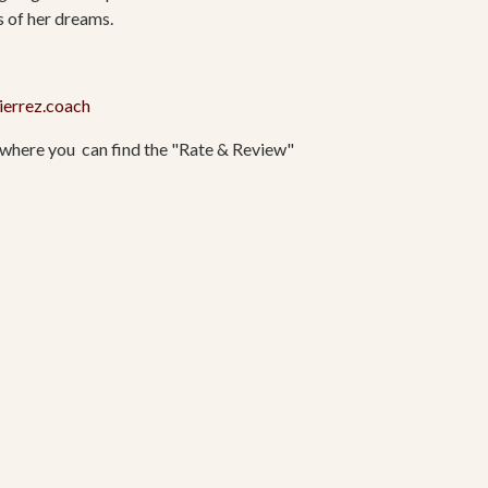
s of her dreams.
ierrez.coach
where you
can find the "Rate & Review"