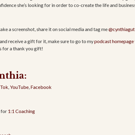
fidence she’s looking for in order to co-create the life and busines
take a screenshot, share it on social media and tag me
@cynthiagut
and receive a gift for it, make sure to go to my
podcast homepage
 for a thank you gift!
nthia:
kTok
,
YouTube
,
Facebook
 for
1:1 Coaching