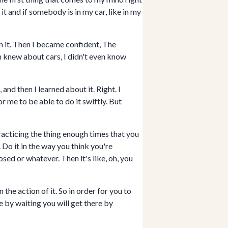
 it and if somebody is in my car, like in my
in it. Then I became confident, The
ven knew about cars, I didn't even know
nd then I learned about it. Right. I
 me to be able to do it swiftly. But
racticing the thing enough times that you
e. Do it in the way you think you're
sed or whatever. Then it's like, oh, you
the action of it. So in order for you to
e by waiting you will get there by