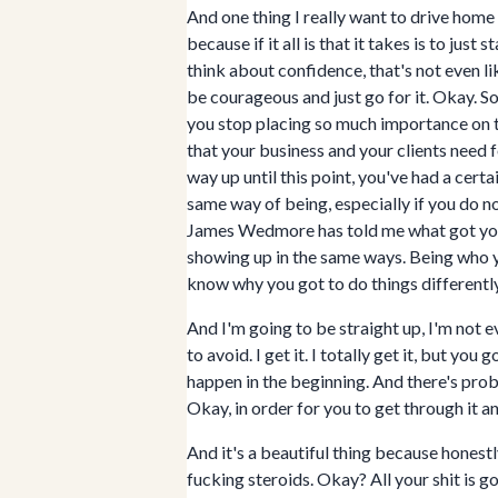
And one thing I really want to drive home f
because if it all is that it takes is to jus
think about confidence, that's not even li
be courageous and just go for it. Okay. S
you stop placing so much importance on th
that your business and your clients need 
way up until this point, you've had a cert
same way of being, especially if you do no
James Wedmore has told me what got you h
showing up in the same ways. Being who y
know why you got to do things differently
And I'm going to be straight up, I'm not ev
to avoid. I get it. I totally get it, but y
happen in the beginning. And there's prob
Okay, in order for you to get through it a
And it's a beautiful thing because honestl
fucking steroids. Okay? All your shit is goi