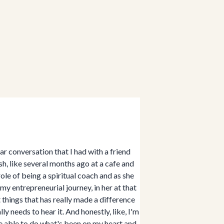
r conversation that I had with a friend
sh, like several months ago at a cafe and
ole of being a spiritual coach and as she
my entrepreneurial journey, in her at that
 things that has really made a difference
ly needs to hear it. And honestly, like, I'm
 be able to do what's been on my heart and