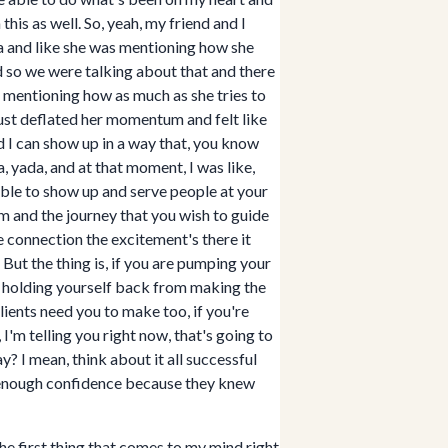
is as well. So, yeah, my friend and I
ia and like she was mentioning how she
nd so we were talking about that and there
as mentioning how as much as she tries to
 just deflated her momentum and felt like
nd I can show up in a way that, you know
, yada, and at that moment, I was like,
able to show up and serve people at your
em and the journey that you wish to guide
e connection the excitement's there it
 But the thing is, if you are pumping your
n holding yourself back from making the
ients need you to make too, if you're
'm telling you right now, that's going to
y? I mean, think about it all successful
st enough confidence because they knew
the first thing that comes to my mind right