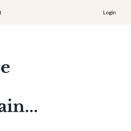
t
Login
re
in...