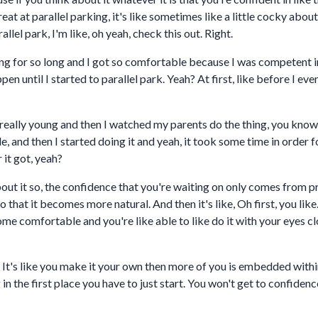
eat at parallel parking, it's like sometimes like a little cocky about
llel park, I'm like, oh yeah, check this out. Right.
rking for so long and I got so comfortable because I was competent 
en until I started to parallel park. Yeah? At first, like before I e
eally young and then I watched my parents do the thing, you know, a
d then I started doing it and yeah, it took some time in order for
r it got, yeah?
out it so, the confidence that you're waiting on only comes from p
 so that it becomes more natural. And then it's like, Oh first, you lik
e comfortable and you're like able to like do it with your eyes clo
? It's like you make it your own then more of you is embedded within 
n the first place you have to just start. You won't get to confidenc