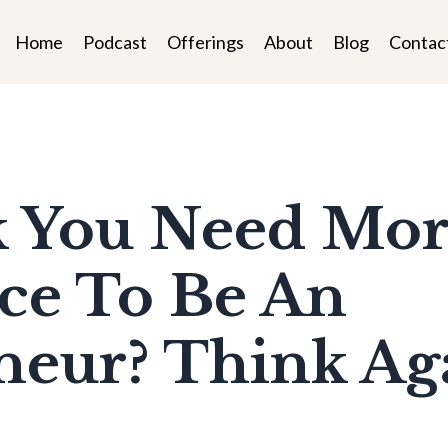
Home
Podcast
Offerings
About
Blog
Contac
nk You Need Mo
ce To Be An
eur? Think Aga