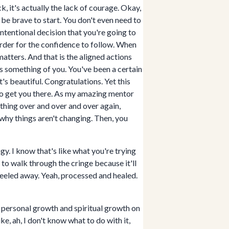
k, it's actually the lack of courage. Okay,
ta be brave to start. You don't even need to
intentional decision that you're going to
order for the confidence to follow. When
atters. And that is the aligned actions
es something of you. You've been a certain
's beautiful. Congratulations. Yet this
g to get you there. As my amazing mentor
thing over and over and over again,
why things aren't changing. Then, you
gy. I know that's like what you're trying
t to walk through the cringe because it'll
peeled away. Yeah, processed and healed.
of personal growth and spiritual growth on
ike, ah, I don't know what to do with it,