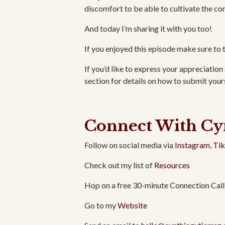
discomfort to be able to cultivate the con
And today I’m sharing it with you too!
If you enjoyed this episode make sure to 
If you’d like to express your appreciation 
section for details on how to submit yours
Connect With Cy
Follow on social media via
Instagram
,
Ti
Check out my list of
Resources
Hop on a free 30-minute Connection Call
Go to my
Website