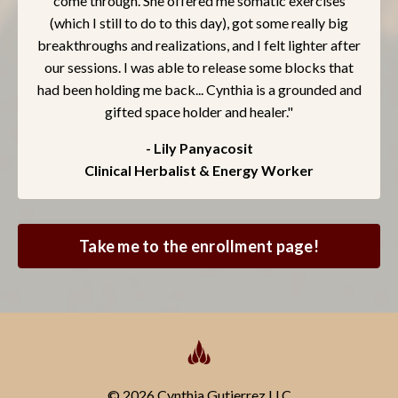
come through. She offered me somatic exercises
(which I still to do to this day), got some really big
breakthroughs and realizations, and I felt lighter after
our sessions. I was able to release some blocks that
had been holding me back... Cynthia is a grounded and
gifted space holder and healer."
- Lily Panyacosit
Clinical Herbalist & Energy Worker
Take me to the enrollment page!
© 2026 Cynthia Gutierrez LLC