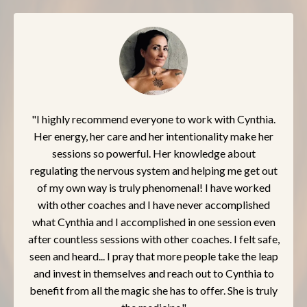
"I highly recommend everyone to work with Cynthia.
Her energy, her care and her intentionality make her
sessions so powerful. Her knowledge about
regulating the nervous system and helping me get out
of my own way is truly phenomenal! I have worked
with other coaches and I have never accomplished
what Cynthia and I accomplished in one session even
after countless sessions with other coaches. I felt safe,
seen and heard... I pray that more people take the leap
and invest in themselves and reach out to Cynthia to
benefit from all the magic she has to offer. She is truly