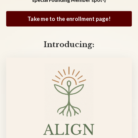
Take me to the enrollment page!
Introducing: