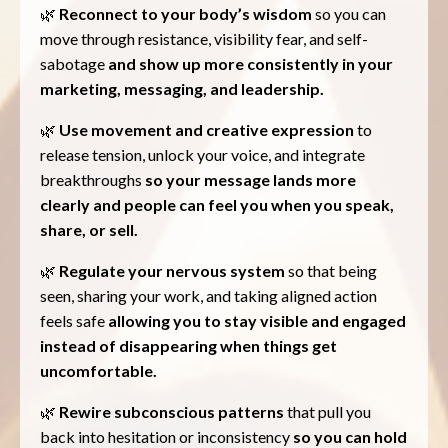
🌿
Reconnect to your body’s wisdom
so you can
move through resistance, visibility fear, and self-
sabotage
and show up more consistently in your
marketing, messaging, and leadership.
🌿
Use movement and creative expression
to
release tension, unlock your voice, and integrate
breakthroughs
so your message lands more
clearly and people can feel you when you speak,
share, or sell.
🌿
Regulate your nervous system
so that being
seen, sharing your work, and taking aligned action
feels safe
allowing you to stay visible and engaged
instead of disappearing when things get
uncomfortable.
🌿
Rewire subconscious patterns
that pull you
back into hesitation or inconsistency
so you can hold