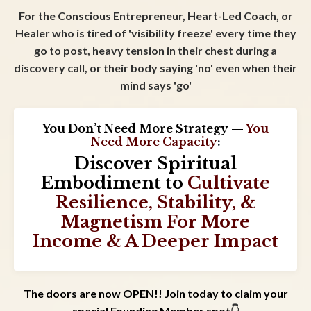
For the Conscious Entrepreneur, Heart-Led Coach, or
Healer who is tired of 'visibility freeze' every time they
go to post, heavy tension in their chest during a
discovery call, or their body saying 'no' even when their
mind says 'go'
You Don’t Need More Strategy —
You
Need
More Capacity
:
Discover Spiritual
Embodiment to
Cultivate
Resilience, Stability, &
Magnetism For More
Income & A Deeper Impact
The doors are now OPEN!! Join today to claim your
special Founding Member spot
👇