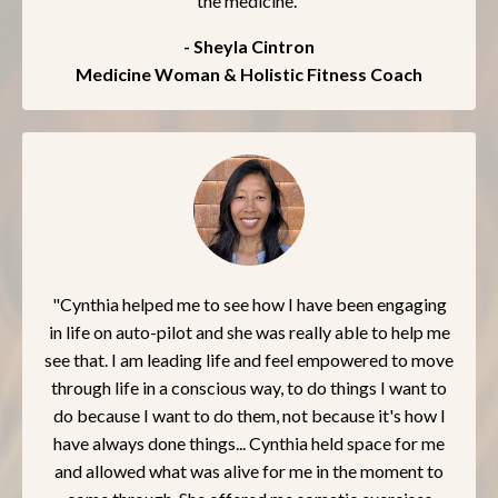
the medicine."
- Sheyla Cintron
Medicine Woman & Holistic Fitness Coach
"Cynthia helped me to see how I have been engaging
in life on auto-pilot and she was really able to help me
see that. I am leading life and feel empowered to move
through life in a conscious way, to do things I want to
do because I want to do them, not because it's how I
have always done things... Cynthia held space for me
and allowed what was alive for me in the moment to