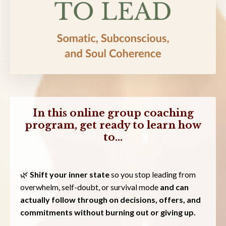
In this online group coaching
program, get ready to learn how
to...
🌿
Shift your inner state
so you stop leading from
overwhelm, self-doubt, or survival mode
and can
actually follow through on decisions, offers, and
commitments without burning out or giving up.