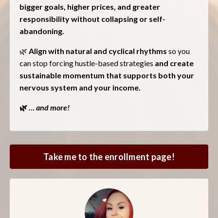
bigger goals, higher prices, and greater
responsibility without collapsing or self-
abandoning.
🌿
Align with natural and cyclical rhythms
so you
can stop forcing hustle-based strategies
and create
sustainable momentum that supports both your
nervous system and your income.
🌿
… and more!
Take me to the enrollment page!