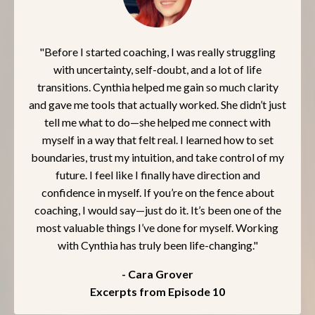
"Before I started coaching, I was really struggling
with uncertainty, self-doubt, and a lot of life
transitions. Cynthia helped me gain so much clarity
and gave me tools that actually worked. She didn’t just
tell me what to do—she helped me connect with
myself in a way that felt real. I learned how to set
boundaries, trust my intuition, and take control of my
future. I feel like I finally have direction and
confidence in myself. If you’re on the fence about
coaching, I would say—just do it. It’s been one of the
most valuable things I’ve done for myself. Working
with Cynthia has truly been life-changing."
- Cara Grover
Excerpts from Episode 10